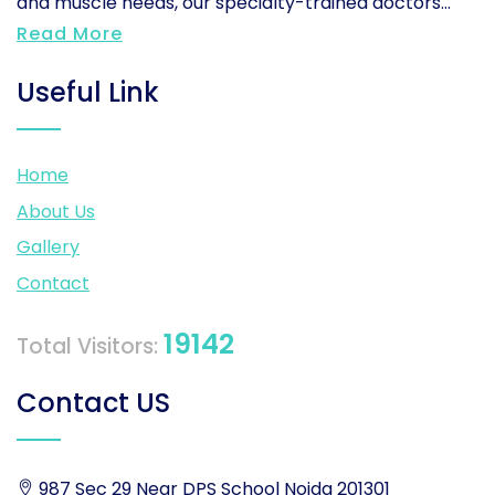
and muscle needs, our specialty-trained doctors...
Read More
Useful Link
Home
About Us
Gallery
Contact
19142
Total Visitors:
Contact US
987 Sec 29 Near DPS School Noida 201301