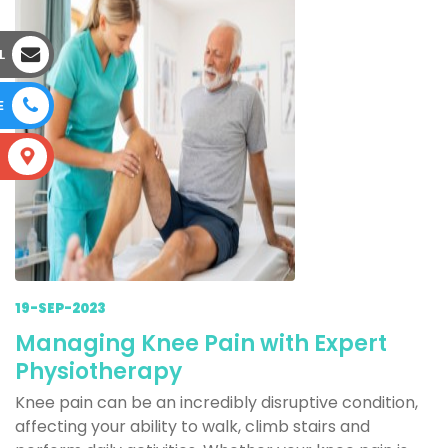
L
E
S
19-SEP-2023
Managing Knee Pain with Expert
Physiotherapy
Knee pain can be an incredibly disruptive condition,
affecting your ability to walk, climb stairs and