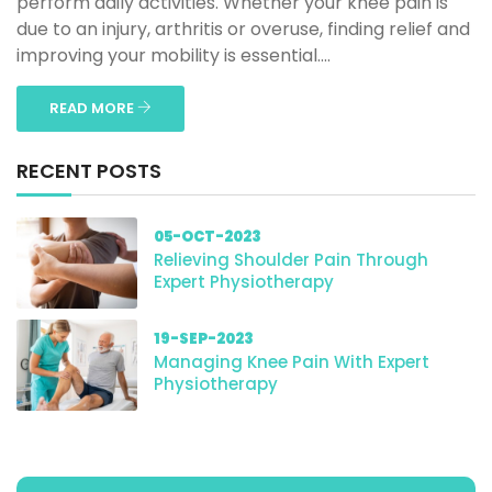
perform daily activities. Whether your knee pain is
due to an injury, arthritis or overuse, finding relief and
improving your mobility is essential....
READ MORE
RECENT POSTS
05-OCT-2023
Relieving Shoulder Pain Through
Expert Physiotherapy
19-SEP-2023
Managing Knee Pain With Expert
Physiotherapy