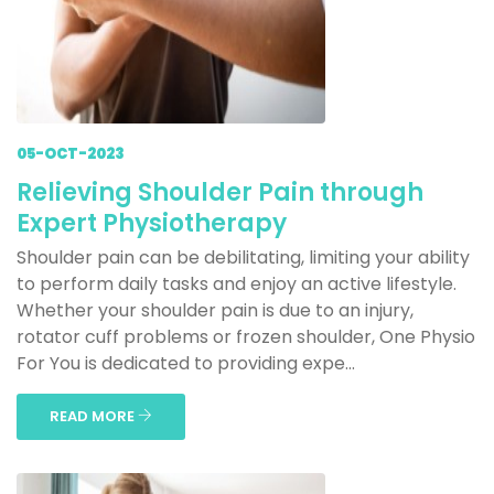
05-OCT-2023
Relieving Shoulder Pain through
Expert Physiotherapy
Shoulder pain can be debilitating, limiting your ability
to perform daily tasks and enjoy an active lifestyle.
Whether your shoulder pain is due to an injury,
rotator cuff problems or frozen shoulder, One Physio
For You is dedicated to providing expe...
READ MORE