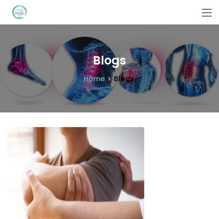
Blogs
Home
Blogs