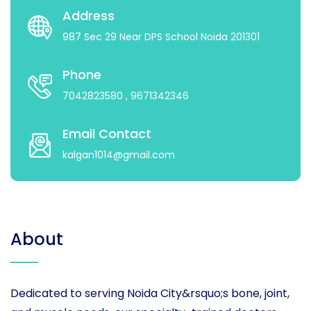
Address
987 Sec 29 Near DPS School Noida 201301
Phone
7042823580
, 9671342346
Email Contact
kalgan1014@gmail.com
About
Dedicated to serving Noida City&rsquo;s bone, joint,