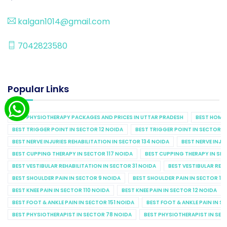
kalgan1014@gmail.com
7042823580
Popular Links
BEST PHYSIOTHERAPY PACKAGES AND PRICES IN UTTAR PRADESH
BEST HOME 
BEST TRIGGER POINT IN SECTOR 12 NOIDA
BEST TRIGGER POINT IN SECTOR 1
BEST NERVE INJURIES REHABILITATION IN SECTOR 134 NOIDA
BEST NERVE INJU
BEST CUPPING THERAPY IN SECTOR 117 NOIDA
BEST CUPPING THERAPY IN SE
BEST VESTIBULAR REHABILITATION IN SECTOR 31 NOIDA
BEST VESTIBULAR REHA
BEST SHOULDER PAIN IN SECTOR 9 NOIDA
BEST SHOULDER PAIN IN SECTOR 10
BEST KNEE PAIN IN SECTOR 110 NOIDA
BEST KNEE PAIN IN SECTOR 12 NOIDA
BEST FOOT & ANKLE PAIN IN SECTOR 151 NOIDA
BEST FOOT & ANKLE PAIN IN S
BEST PHYSIOTHERAPIST IN SECTOR 78 NOIDA
BEST PHYSIOTHERAPIST IN SEC