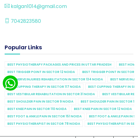
kalgan1014@gmail.com
7042823580
Popular Links
BEST PHYSIOTHERAPY PACKAGES AND PRICES IN UTTAR PRADESH
BEST HOME 
BEST TRIGGER POINT IN SECTOR 12 NOIDA
BEST TRIGGER POINT IN SECTOR 1
BEST NERVE INJURIES REHABILITATION IN SECTOR 134 NOIDA
BEST NERVE INJU
BEST CUPPING THERAPY IN SECTOR 117 NOIDA
BEST CUPPING THERAPY IN SE
BEST VESTIBULAR REHABILITATION IN SECTOR 31 NOIDA
BEST VESTIBULAR REHA
BEST SHOULDER PAIN IN SECTOR 9 NOIDA
BEST SHOULDER PAIN IN SECTOR 10
BEST KNEE PAIN IN SECTOR 110 NOIDA
BEST KNEE PAIN IN SECTOR 12 NOIDA
BEST FOOT & ANKLE PAIN IN SECTOR 151 NOIDA
BEST FOOT & ANKLE PAIN IN S
BEST PHYSIOTHERAPIST IN SECTOR 78 NOIDA
BEST PHYSIOTHERAPIST IN SEC