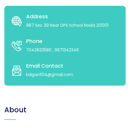
Address
987 Sec 29 Near DPS School Noida 201301
Phone
7042823580
, 9671342346
Email Contact
kalgan1014@gmail.com
About