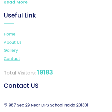
Read More
Useful Link
Home
About Us
Gallery
Contact
19183
Total Visitors:
Contact US
987 Sec 29 Near DPS School Noida 201301