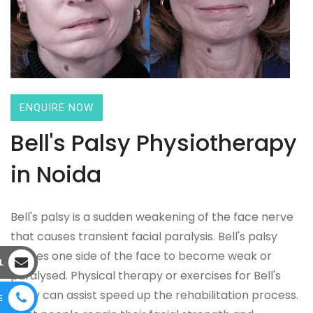
ENQUIRE NOW
Bell's Palsy Physiotherapy
in Noida
Bell's palsy is a sudden weakening of the face nerve
that causes transient facial paralysis. Bell's palsy
causes one side of the face to become weak or
L
paralysed. Physical therapy or exercises for Bell's
palsy can assist speed up the rehabilitation process.
E