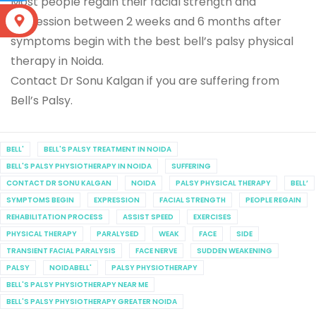
Most people regain their facial strength and
expression between 2 weeks and 6 months after
S
symptoms begin with the best bell’s palsy physical
therapy in Noida.
Contact Dr Sonu Kalgan if you are suffering from
Bell’s Palsy.
BELL'
BELL'S PALSY TREATMENT IN NOIDA
BELL'S PALSY PHYSIOTHERAPY IN NOIDA
SUFFERING
CONTACT DR SONU KALGAN
NOIDA
PALSY PHYSICAL THERAPY
BELL’
SYMPTOMS BEGIN
EXPRESSION
FACIAL STRENGTH
PEOPLE REGAIN
REHABILITATION PROCESS
ASSIST SPEED
EXERCISES
PHYSICAL THERAPY
PARALYSED
WEAK
FACE
SIDE
TRANSIENT FACIAL PARALYSIS
FACE NERVE
SUDDEN WEAKENING
PALSY
NOIDABELL'
PALSY PHYSIOTHERAPY
BELL'S PALSY PHYSIOTHERAPY NEAR ME
BELL'S PALSY PHYSIOTHERAPY GREATER NOIDA