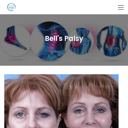
Bell's Palsy