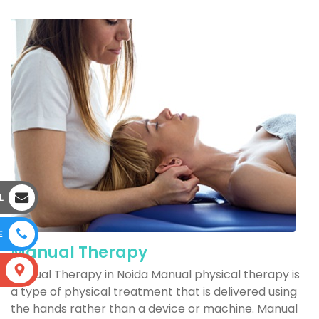
L
E
Manual Therapy
S
Manual Therapy in Noida Manual physical therapy is
a type of physical treatment that is delivered using
the hands rather than a device or machine. Manual