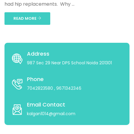
had hip replacements. Why ...
READ MORE
Address
987 Sec 29 Near DPS School Noida 201301
Phone
7042823580
, 9671342346
Email Contact
kalgan1014@gmail.com