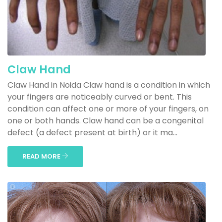
Claw Hand
Claw Hand in Noida Claw hand is a condition in which
your fingers are noticeably curved or bent. This
condition can affect one or more of your fingers, on
one or both hands. Claw hand can be a congenital
defect (a defect present at birth) or it ma...
READ MORE