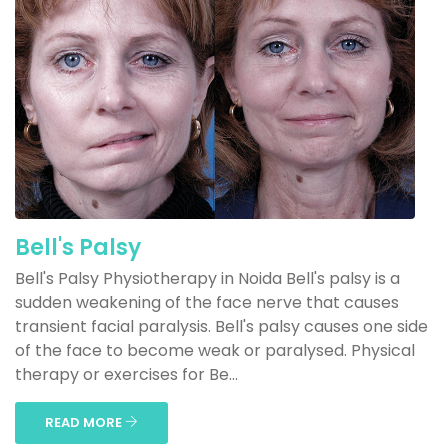
Bell's Palsy
Bell's Palsy Physiotherapy in Noida Bell's palsy is a
sudden weakening of the face nerve that causes
transient facial paralysis. Bell's palsy causes one side
of the face to become weak or paralysed. Physical
therapy or exercises for Be...
READ MORE