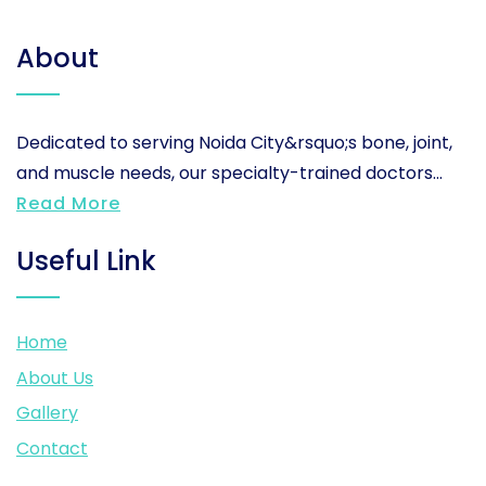
About
Dedicated to serving Noida City&rsquo;s bone, joint,
and muscle needs, our specialty-trained doctors...
Read More
Useful Link
Home
About Us
Gallery
Contact