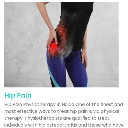
Hip Pain
Hip Pain Physiotherapy in Noida One of the finest and
most effective ways to treat hip pain is via physical
therapy. Physiotherapists are qualified to treat
individuals with hip osteoarthritis and those who have