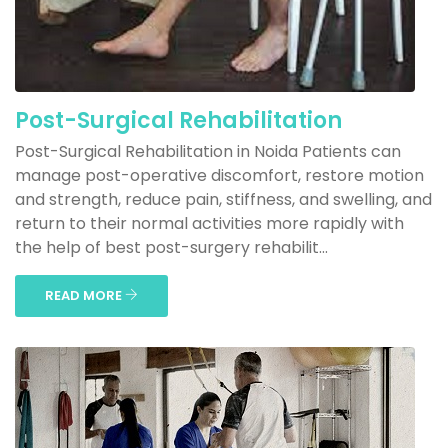
Post-Surgical Rehabilitation
Post-Surgical Rehabilitation in Noida Patients can
manage post-operative discomfort, restore motion
and strength, reduce pain, stiffness, and swelling, and
return to their normal activities more rapidly with
the help of best post-surgery rehabilit...
READ MORE