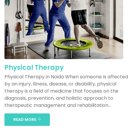
Physical Therapy
Physical Therapy in Noida When someone is affected
by an injury, illness, disease, or disability, physical
therapy is a field of medicine that focuses on the
diagnosis, prevention, and holistic approach to
therapeutic management and rehabilitation...
READ MORE