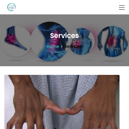
Services
Home
Services