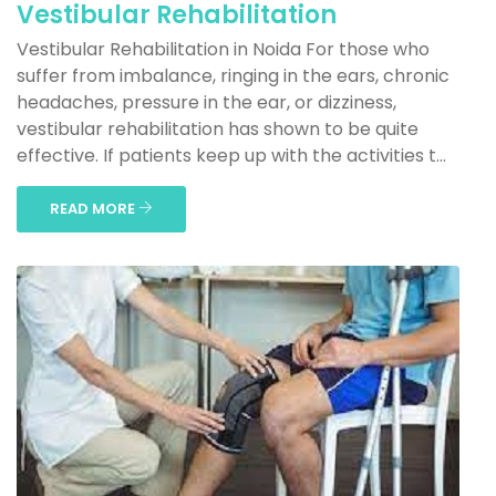
Vestibular Rehabilitation
Vestibular Rehabilitation in Noida For those who
suffer from imbalance, ringing in the ears, chronic
headaches, pressure in the ear, or dizziness,
vestibular rehabilitation has shown to be quite
effective. If patients keep up with the activities t...
READ MORE