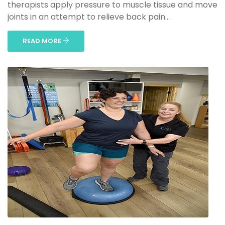
therapists apply pressure to muscle tissue and move
joints in an attempt to relieve back pain...
READ MORE