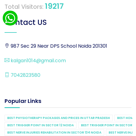
19217
Total Visitors:
Contact US
987 Sec 29 Near DPS School Noida 201301
kalgan1014@gmail.com
7042823580
Popular Links
BEST PHYSIOTHERAPY PACKAGES AND PRICES IN UTTAR PRADESH
BEST HOME 
BEST TRIGGER POINT IN SECTOR 12 NOIDA
BEST TRIGGER POINT IN SECTOR 1
BEST NERVE INJURIES REHABILITATION IN SECTOR 134 NOIDA
BEST NERVE INJU