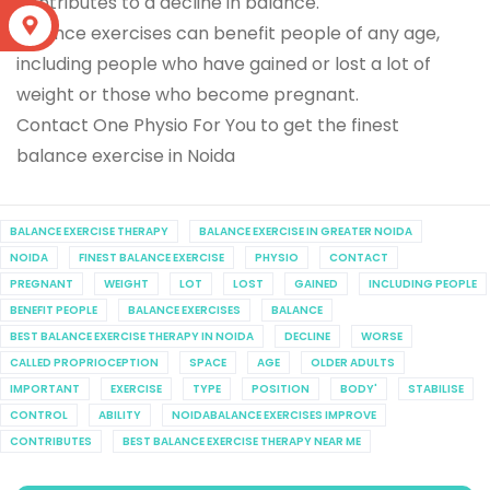
contributes to a decline in balance.
S
Balance exercises can benefit people of any age,
including people who have gained or lost a lot of
weight or those who become pregnant.
Contact One Physio For You to get the finest
balance exercise in Noida
BALANCE EXERCISE THERAPY
BALANCE EXERCISE IN GREATER NOIDA
NOIDA
FINEST BALANCE EXERCISE
PHYSIO
CONTACT
PREGNANT
WEIGHT
LOT
LOST
GAINED
INCLUDING PEOPLE
BENEFIT PEOPLE
BALANCE EXERCISES
BALANCE
BEST BALANCE EXERCISE THERAPY IN NOIDA
DECLINE
WORSE
CALLED PROPRIOCEPTION
SPACE
AGE
OLDER ADULTS
IMPORTANT
EXERCISE
TYPE
POSITION
BODY'
STABILISE
CONTROL
ABILITY
NOIDABALANCE EXERCISES IMPROVE
CONTRIBUTES
BEST BALANCE EXERCISE THERAPY NEAR ME