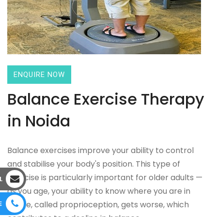
ENQUIRE NOW
Balance Exercise Therapy
in Noida
Balance exercises improve your ability to control
and stabilise your body's position. This type of
exercise is particularly important for older adults —
L
as you age, your ability to know where you are in
E
space, called proprioception, gets worse, which