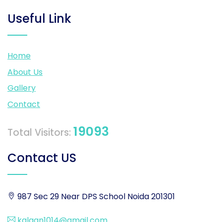
Useful Link
Home
About Us
Gallery
Contact
19093
Total Visitors:
Contact US
987 Sec 29 Near DPS School Noida 201301
kalgan1014@gmail.com