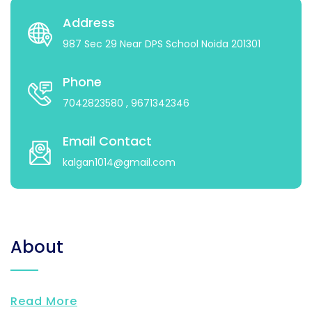
Address
987 Sec 29 Near DPS School Noida 201301
Phone
7042823580
, 9671342346
Email Contact
kalgan1014@gmail.com
About
Read More