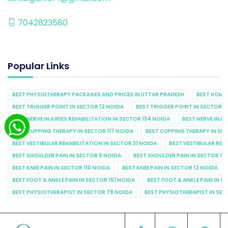
7042823580
Popular Links
BEST PHYSIOTHERAPY PACKAGES AND PRICES IN UTTAR PRADESH
BEST HOME 
BEST TRIGGER POINT IN SECTOR 12 NOIDA
BEST TRIGGER POINT IN SECTOR 1
BEST NERVE INJURIES REHABILITATION IN SECTOR 134 NOIDA
BEST NERVE INJU
BEST CUPPING THERAPY IN SECTOR 117 NOIDA
BEST CUPPING THERAPY IN SE
BEST VESTIBULAR REHABILITATION IN SECTOR 31 NOIDA
BEST VESTIBULAR REHA
BEST SHOULDER PAIN IN SECTOR 9 NOIDA
BEST SHOULDER PAIN IN SECTOR 10
BEST KNEE PAIN IN SECTOR 110 NOIDA
BEST KNEE PAIN IN SECTOR 12 NOIDA
BEST FOOT & ANKLE PAIN IN SECTOR 151 NOIDA
BEST FOOT & ANKLE PAIN IN S
BEST PHYSIOTHERAPIST IN SECTOR 78 NOIDA
BEST PHYSIOTHERAPIST IN SEC