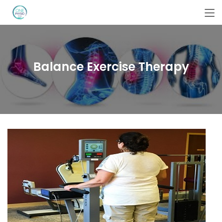
Balance Exercise Therapy