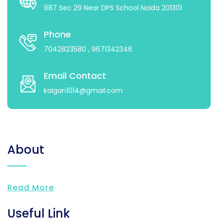
987 Sec 29 Near DPS School Noida 201301
Phone
7042823580
, 9671342346
Email Contact
kalgan1014@gmail.com
About
Read More
Useful Link