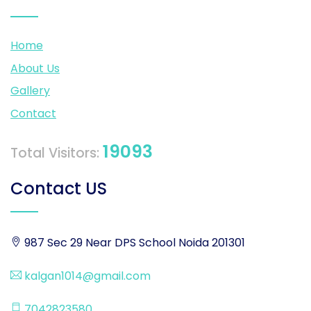
Home
About Us
Gallery
Contact
19093
Total Visitors:
Contact US
987 Sec 29 Near DPS School Noida 201301
kalgan1014@gmail.com
7042823580