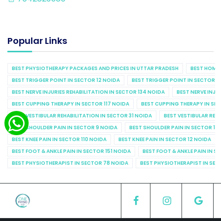
Popular Links
BEST PHYSIOTHERAPY PACKAGES AND PRICES IN UTTAR PRADESH
BEST HOME 
BEST TRIGGER POINT IN SECTOR 12 NOIDA
BEST TRIGGER POINT IN SECTOR 1
BEST NERVE INJURIES REHABILITATION IN SECTOR 134 NOIDA
BEST NERVE INJU
BEST CUPPING THERAPY IN SECTOR 117 NOIDA
BEST CUPPING THERAPY IN SE
BEST VESTIBULAR REHABILITATION IN SECTOR 31 NOIDA
BEST VESTIBULAR REHA
BEST SHOULDER PAIN IN SECTOR 9 NOIDA
BEST SHOULDER PAIN IN SECTOR 10
BEST KNEE PAIN IN SECTOR 110 NOIDA
BEST KNEE PAIN IN SECTOR 12 NOIDA
BEST FOOT & ANKLE PAIN IN SECTOR 151 NOIDA
BEST FOOT & ANKLE PAIN IN S
BEST PHYSIOTHERAPIST IN SECTOR 78 NOIDA
BEST PHYSIOTHERAPIST IN SEC