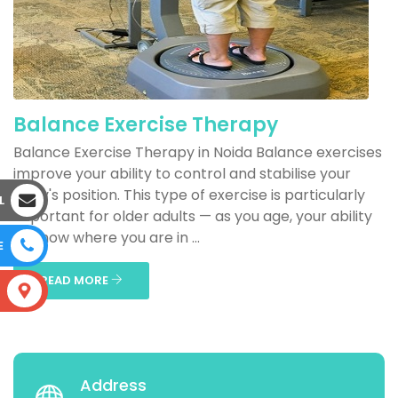
Balance Exercise Therapy
Balance Exercise Therapy in Noida Balance exercises
improve your ability to control and stabilise your
body's position. This type of exercise is particularly
L
important for older adults — as you age, your ability
to know where you are in ...
E
READ MORE
S
Address