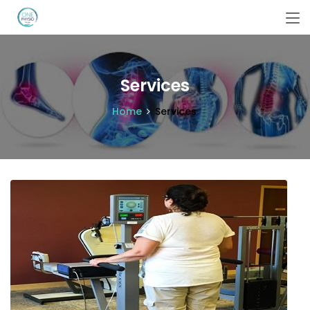
Services
Home
Services