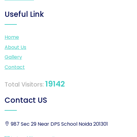
Useful Link
Home
About Us
Gallery
Contact
19142
Total Visitors:
Contact US
987 Sec 29 Near DPS School Noida 201301