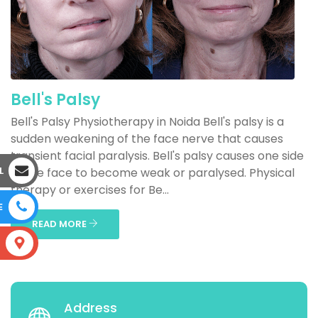
Bell's Palsy
Bell's Palsy Physiotherapy in Noida Bell's palsy is a
sudden weakening of the face nerve that causes
transient facial paralysis. Bell's palsy causes one side
L
of the face to become weak or paralysed. Physical
therapy or exercises for Be...
E
READ MORE
S
Address