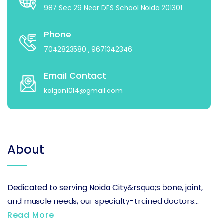
987 Sec 29 Near DPS School Noida 201301
Phone
7042823580
, 9671342346
Email Contact
kalgan1014@gmail.com
About
Dedicated to serving Noida City&rsquo;s bone, joint,
and muscle needs, our specialty-trained doctors...
Read More