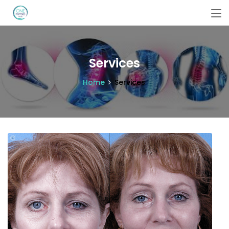
Services
Home
Services