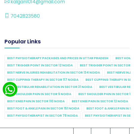
kalgan1014@gmail.com
7042823580
Popular Links
BEST PHYSIOTHERAPY PACKAGES AND PRICES IN UTTAR PRADESH
BEST HOME 
BEST TRIGGER POINT IN SECTOR 12 NOIDA
BEST TRIGGER POINT IN SECTOR 1
BEST NERVE INJURIES REHABILITATION IN SECTOR 134 NOIDA
BEST NERVE INJU
BEST CUPPING THERAPY IN SECTOR 117 NOIDA
BEST CUPPING THERAPY IN SE
BEST VESTIBULAR REHABILITATION IN SECTOR 31 NOIDA
BEST VESTIBULAR REHA
BEST SHOULDER PAIN IN SECTOR 9 NOIDA
BEST SHOULDER PAIN IN SECTOR 10
BEST KNEE PAIN IN SECTOR 110 NOIDA
BEST KNEE PAIN IN SECTOR 12 NOIDA
BEST FOOT & ANKLE PAIN IN SECTOR 151 NOIDA
BEST FOOT & ANKLE PAIN IN S
BEST PHYSIOTHERAPIST IN SECTOR 78 NOIDA
BEST PHYSIOTHERAPIST IN SEC