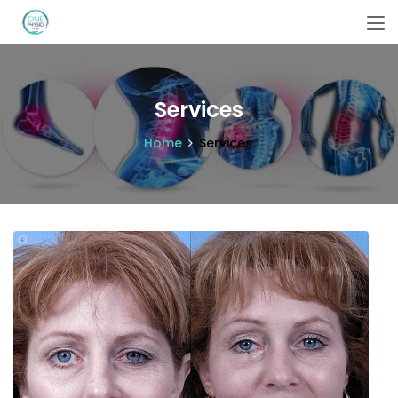
Services
Home
Services