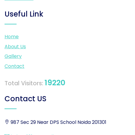
Useful Link
Home
About Us
Gallery
Contact
19220
Total Visitors:
Contact US
987 Sec 29 Near DPS School Noida 201301