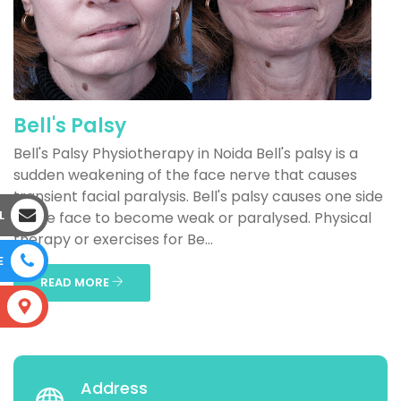
Bell's Palsy
Bell's Palsy Physiotherapy in Noida Bell's palsy is a
sudden weakening of the face nerve that causes
transient facial paralysis. Bell's palsy causes one side
L
of the face to become weak or paralysed. Physical
therapy or exercises for Be...
E
READ MORE
S
Address