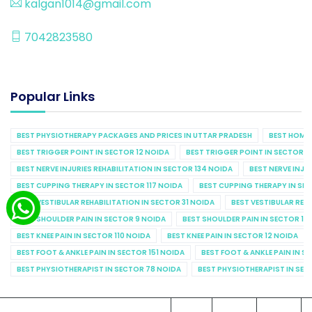
kalgan1014@gmail.com
7042823580
Popular Links
BEST PHYSIOTHERAPY PACKAGES AND PRICES IN UTTAR PRADESH
BEST HOME 
BEST TRIGGER POINT IN SECTOR 12 NOIDA
BEST TRIGGER POINT IN SECTOR 1
BEST NERVE INJURIES REHABILITATION IN SECTOR 134 NOIDA
BEST NERVE INJU
BEST CUPPING THERAPY IN SECTOR 117 NOIDA
BEST CUPPING THERAPY IN SE
BEST VESTIBULAR REHABILITATION IN SECTOR 31 NOIDA
BEST VESTIBULAR REHA
BEST SHOULDER PAIN IN SECTOR 9 NOIDA
BEST SHOULDER PAIN IN SECTOR 10
BEST KNEE PAIN IN SECTOR 110 NOIDA
BEST KNEE PAIN IN SECTOR 12 NOIDA
BEST FOOT & ANKLE PAIN IN SECTOR 151 NOIDA
BEST FOOT & ANKLE PAIN IN S
BEST PHYSIOTHERAPIST IN SECTOR 78 NOIDA
BEST PHYSIOTHERAPIST IN SEC