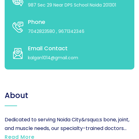
987 Sec 29 Near DPS School Noida 201301
Phone
7042823580
, 9671342346
Email Contact
kalgan1014@gmail.com
About
Dedicated to serving Noida City&rsquo;s bone, joint,
and muscle needs, our specialty-trained doctors...
Read More