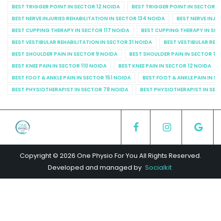
BEST TRIGGER POINT IN SECTOR 12 NOIDA
BEST TRIGGER POINT IN SECTOR 1
BEST NERVE INJURIES REHABILITATION IN SECTOR 134 NOIDA
BEST NERVE INJU
BEST CUPPING THERAPY IN SECTOR 117 NOIDA
BEST CUPPING THERAPY IN SE
BEST VESTIBULAR REHABILITATION IN SECTOR 31 NOIDA
BEST VESTIBULAR REHA
BEST SHOULDER PAIN IN SECTOR 9 NOIDA
BEST SHOULDER PAIN IN SECTOR 10
BEST KNEE PAIN IN SECTOR 110 NOIDA
BEST KNEE PAIN IN SECTOR 12 NOIDA
BEST FOOT & ANKLE PAIN IN SECTOR 151 NOIDA
BEST FOOT & ANKLE PAIN IN S
BEST PHYSIOTHERAPIST IN SECTOR 78 NOIDA
BEST PHYSIOTHERAPIST IN SEC
Copyright © 2026 One Physio For You All Rights Reserved.
Developed and managed by
Socialkit