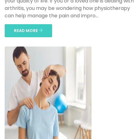
your quality of life. If you or a loved one is dealing with
arthritis, you may be wondering how physiotherapy
can help manage the pain and impro...
READ MORE