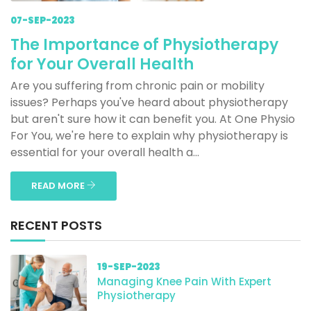
07-SEP-2023
The Importance of Physiotherapy
for Your Overall Health
Are you suffering from chronic pain or mobility
issues? Perhaps you've heard about physiotherapy
but aren't sure how it can benefit you. At One Physio
For You, we're here to explain why physiotherapy is
essential for your overall health a...
READ MORE
RECENT POSTS
19-SEP-2023
Managing Knee Pain With Expert
Physiotherapy