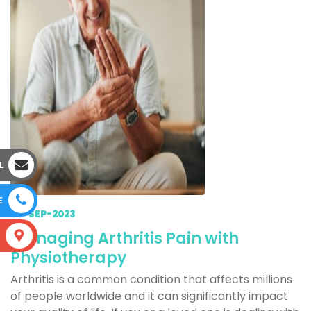
L
E
09-SEP-2023
Managing Arthritis Pain with
S
Physiotherapy
Arthritis is a common condition that affects millions
of people worldwide and it can significantly impact