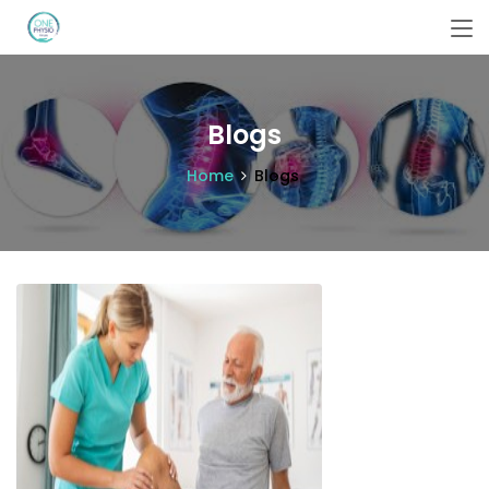
Blogs
Home
Blogs