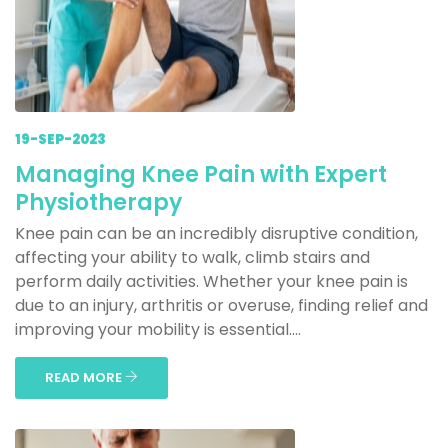
19-SEP-2023
Managing Knee Pain with Expert
Physiotherapy
Knee pain can be an incredibly disruptive condition,
affecting your ability to walk, climb stairs and
perform daily activities. Whether your knee pain is
due to an injury, arthritis or overuse, finding relief and
improving your mobility is essential....
READ MORE