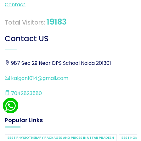
Contact
19183
Total Visitors:
Contact US
987 Sec 29 Near DPS School Noida 201301
kalgan1014@gmail.com
7042823580
Popular Links
BEST PHYSIOTHERAPY PACKAGES AND PRICES IN UTTAR PRADESH
BEST HOME 