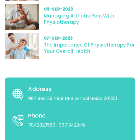
09-SEP-2023
Managing Arthritis Pain With
Physiotherapy
07-SEP-2023
The Importance Of Physiotherapy For
Your Overall Health
Address
987 Sec 29 Near DPS School Noida 201301
Phone
7042823580
, 9671342346