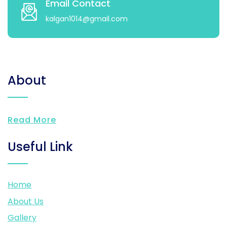
Email Contact
kalgan1014@gmail.com
About
Read More
Useful Link
Home
About Us
Gallery