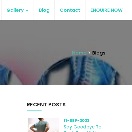
Gallery
Blog
Contact
ENQUIRE NOW
Home
Blogs
RECENT POSTS
11-SEP-2023
Say Goodbye To