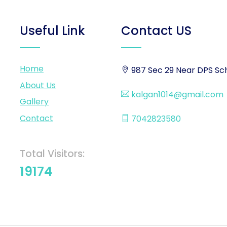
Useful Link
Contact US
Home
987 Sec 29 Near DPS Sch
About Us
kalgan1014@gmail.com
Gallery
Contact
7042823580
Total Visitors:
19174