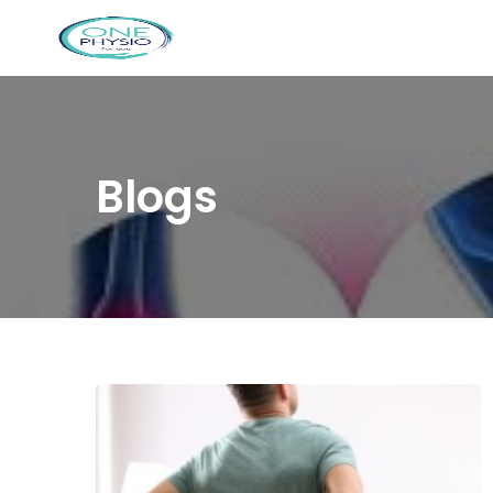
Blogs