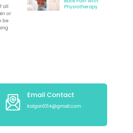
Back Pain With
 all
Physiotherapy
in or
n be
ping
Email Contact
kalgan1014@gmail.com