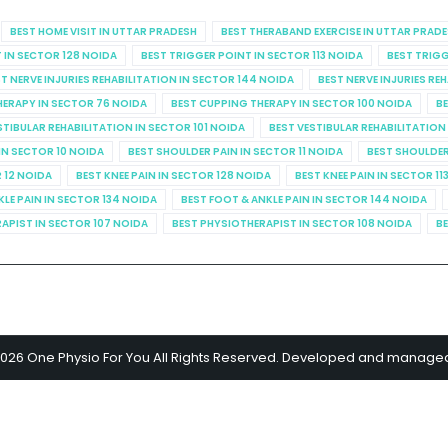
BEST HOME VISIT IN UTTAR PRADESH
BEST THERABAND EXERCISE IN UTTAR PRAD
 IN SECTOR 128 NOIDA
BEST TRIGGER POINT IN SECTOR 113 NOIDA
BEST TRIGG
T NERVE INJURIES REHABILITATION IN SECTOR 144 NOIDA
BEST NERVE INJURIES RE
HERAPY IN SECTOR 76 NOIDA
BEST CUPPING THERAPY IN SECTOR 100 NOIDA
BE
STIBULAR REHABILITATION IN SECTOR 101 NOIDA
BEST VESTIBULAR REHABILITATION
IN SECTOR 10 NOIDA
BEST SHOULDER PAIN IN SECTOR 11 NOIDA
BEST SHOULDER
R 12 NOIDA
BEST KNEE PAIN IN SECTOR 128 NOIDA
BEST KNEE PAIN IN SECTOR 11
KLE PAIN IN SECTOR 134 NOIDA
BEST FOOT & ANKLE PAIN IN SECTOR 144 NOIDA
APIST IN SECTOR 107 NOIDA
BEST PHYSIOTHERAPIST IN SECTOR 108 NOIDA
BE
2026 One Physio For You All Rights Reserved. Developed and manage