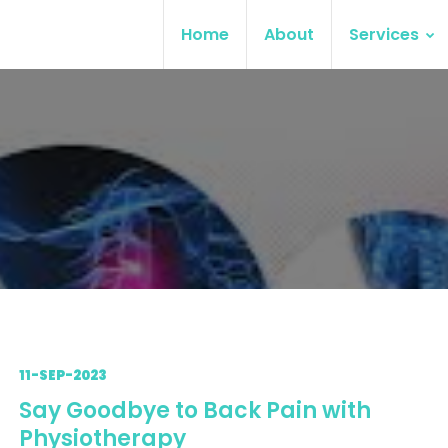
Home
About
Services
11-SEP-2023
Say Goodbye to Back Pain with
Physiotherapy