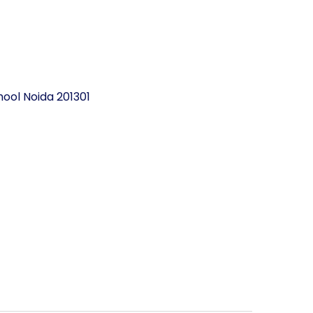
ool Noida 201301