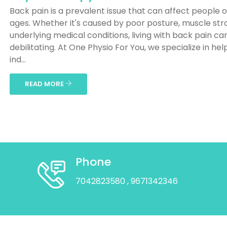
Back pain is a prevalent issue that can affect people of
ages. Whether it's caused by poor posture, muscle stra
underlying medical conditions, living with back pain ca
debilitating. At One Physio For You, we specialize in hel
ind...
READ MORE
Phone
7042823580
, 9671342346