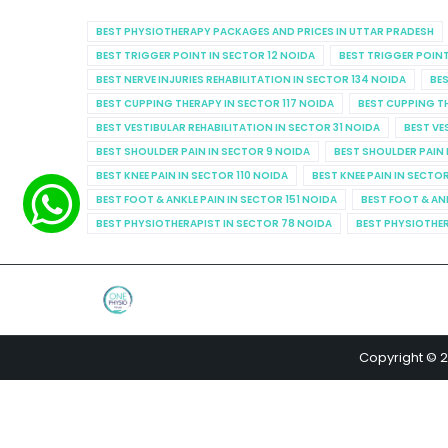
BEST PHYSIOTHERAPY PACKAGES AND PRICES IN UTTAR PRADESH
BEST TRIGGER POINT IN SECTOR 12 NOIDA
BEST TRIGGER POINT
BEST NERVE INJURIES REHABILITATION IN SECTOR 134 NOIDA
BES
BEST CUPPING THERAPY IN SECTOR 117 NOIDA
BEST CUPPING T
BEST VESTIBULAR REHABILITATION IN SECTOR 31 NOIDA
BEST VE
BEST SHOULDER PAIN IN SECTOR 9 NOIDA
BEST SHOULDER PAIN 
BEST KNEE PAIN IN SECTOR 110 NOIDA
BEST KNEE PAIN IN SECTO
BEST FOOT & ANKLE PAIN IN SECTOR 151 NOIDA
BEST FOOT & AN
BEST PHYSIOTHERAPIST IN SECTOR 78 NOIDA
BEST PHYSIOTHER
Copyright © 