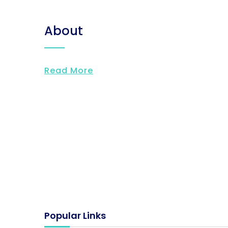
About
Read More
Popular Links