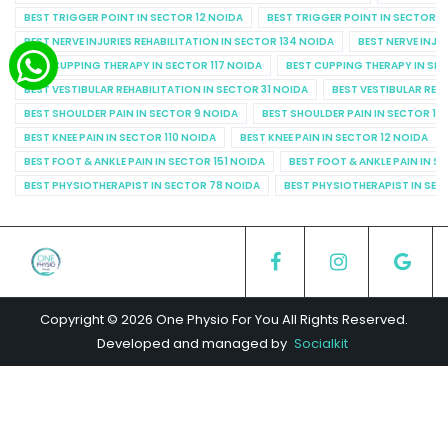
BEST TRIGGER POINT IN SECTOR 12 NOIDA
BEST TRIGGER POINT IN SECTOR 1
BEST NERVE INJURIES REHABILITATION IN SECTOR 134 NOIDA
BEST NERVE INJU
BEST CUPPING THERAPY IN SECTOR 117 NOIDA
BEST CUPPING THERAPY IN SE
BEST VESTIBULAR REHABILITATION IN SECTOR 31 NOIDA
BEST VESTIBULAR REHA
BEST SHOULDER PAIN IN SECTOR 9 NOIDA
BEST SHOULDER PAIN IN SECTOR 10
BEST KNEE PAIN IN SECTOR 110 NOIDA
BEST KNEE PAIN IN SECTOR 12 NOIDA
BEST FOOT & ANKLE PAIN IN SECTOR 151 NOIDA
BEST FOOT & ANKLE PAIN IN S
BEST PHYSIOTHERAPIST IN SECTOR 78 NOIDA
BEST PHYSIOTHERAPIST IN SEC
Copyright © 2026 One Physio For You All Rights Reserved.
Developed and managed by
Socialkit