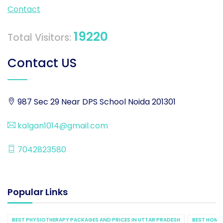
Contact
19220
Total Visitors:
Contact US
987 Sec 29 Near DPS School Noida 201301
kalgan1014@gmail.com
7042823580
Popular Links
BEST PHYSIOTHERAPY PACKAGES AND PRICES IN UTTAR PRADESH
BEST HOME 