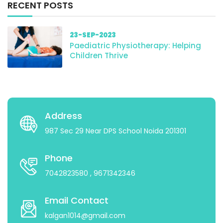
RECENT POSTS
23-SEP-2023
Paediatric Physiotherapy: Helping
Children Thrive
Address
987 Sec 29 Near DPS School Noida 201301
Phone
7042823580
, 9671342346
Email Contact
kalgan1014@gmail.com