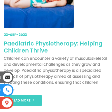
23-SEP-2023
Paediatric Physiotherapy: Helping
Children Thrive
Children can encounter a variety of musculoskeletal
and developmental challenges as they grow and
develop. Paediatric physiotherapy is a specialized
branch of physiotherapy aimed at assessing and
L
treating these conditions, ensuring that children
reac...
E
READ MORE
S