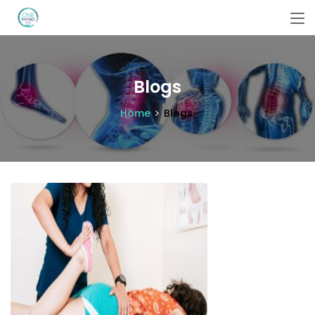
Blogs
Home
Blogs