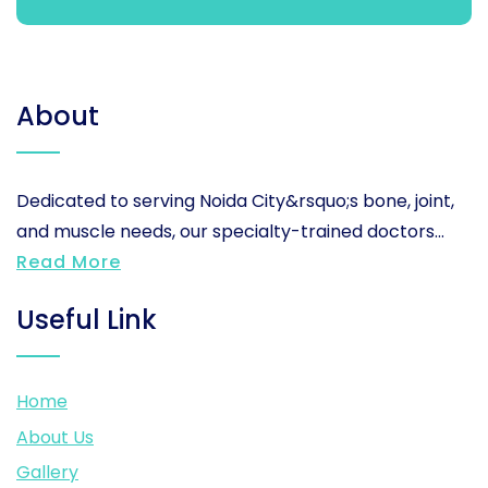
About
Dedicated to serving Noida City&rsquo;s bone, joint,
and muscle needs, our specialty-trained doctors...
Read More
Useful Link
Home
About Us
Gallery