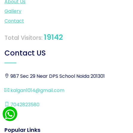
About Us
Gallery
Contact
19142
Total Visitors:
Contact US
987 Sec 29 Near DPS School Noida 201301
kalgan1014@gmail.com
7042823580
Popular Links