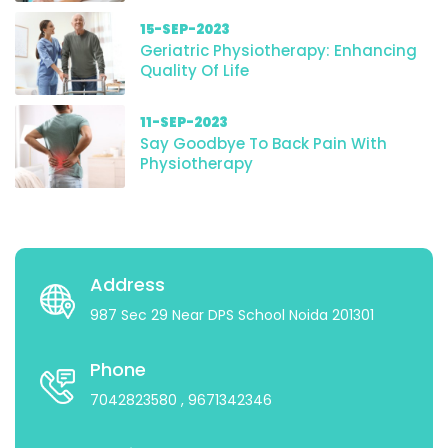
15-SEP-2023
Geriatric Physiotherapy: Enhancing
Quality Of Life
11-SEP-2023
Say Goodbye To Back Pain With
Physiotherapy
Address
987 Sec 29 Near DPS School Noida 201301
Phone
7042823580
, 9671342346