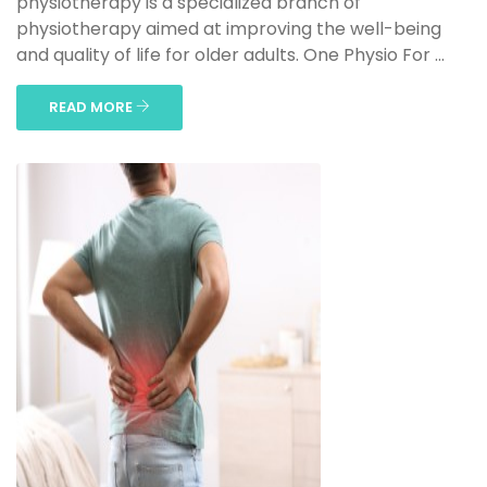
physiotherapy is a specialized branch of
physiotherapy aimed at improving the well-being
and quality of life for older adults. One Physio For ...
READ MORE