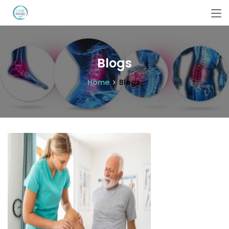
Blogs
Home
Blogs