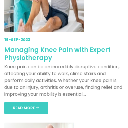
19-SEP-2023
Managing Knee Pain with Expert
Physiotherapy
Knee pain can be an incredibly disruptive condition,
affecting your ability to walk, climb stairs and
perform daily activities. Whether your knee pain is
due to an injury, arthritis or overuse, finding relief and
improving your mobility is essential....
READ MORE