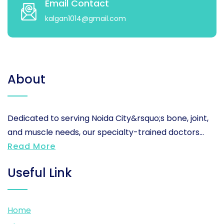
Email Contact
kalgan1014@gmail.com
About
Dedicated to serving Noida City&rsquo;s bone, joint,
and muscle needs, our specialty-trained doctors...
Read More
Useful Link
Home