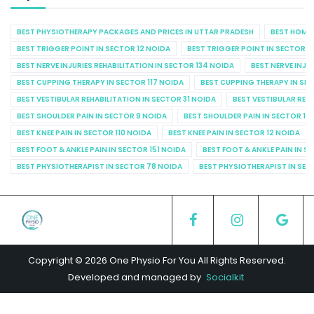
BEST PHYSIOTHERAPY PACKAGES AND PRICES IN UTTAR PRADESH
BEST HOME 
BEST TRIGGER POINT IN SECTOR 12 NOIDA
BEST TRIGGER POINT IN SECTOR 1
BEST NERVE INJURIES REHABILITATION IN SECTOR 134 NOIDA
BEST NERVE INJU
BEST CUPPING THERAPY IN SECTOR 117 NOIDA
BEST CUPPING THERAPY IN SE
BEST VESTIBULAR REHABILITATION IN SECTOR 31 NOIDA
BEST VESTIBULAR REHA
BEST SHOULDER PAIN IN SECTOR 9 NOIDA
BEST SHOULDER PAIN IN SECTOR 10
BEST KNEE PAIN IN SECTOR 110 NOIDA
BEST KNEE PAIN IN SECTOR 12 NOIDA
BEST FOOT & ANKLE PAIN IN SECTOR 151 NOIDA
BEST FOOT & ANKLE PAIN IN S
BEST PHYSIOTHERAPIST IN SECTOR 78 NOIDA
BEST PHYSIOTHERAPIST IN SEC
Copyright © 2026 One Physio For You All Rights Reserved.
Developed and managed by
Socialkit