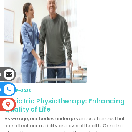
L
E
15-SEP-2023
Geriatric Physiotherapy: Enhancing
S
Quality of Life
As we age, our bodies undergo various changes that
can affect our mobility and overall health. Geriatric