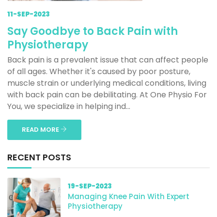
11-SEP-2023
Say Goodbye to Back Pain with
Physiotherapy
Back pain is a prevalent issue that can affect people
of all ages. Whether it's caused by poor posture,
muscle strain or underlying medical conditions, living
with back pain can be debilitating. At One Physio For
You, we specialize in helping ind...
READ MORE
RECENT POSTS
19-SEP-2023
Managing Knee Pain With Expert
Physiotherapy