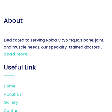
About
Dedicated to serving Noida City&rsquo;s bone, joint,
and muscle needs, our specialty-trained doctors...
Read More
Useful Link
Home
About Us
Gallery
Contact