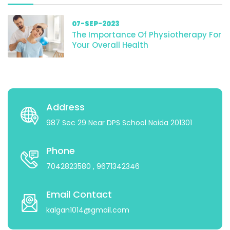
07-SEP-2023
The Importance Of Physiotherapy For
Your Overall Health
Address
987 Sec 29 Near DPS School Noida 201301
Phone
7042823580
, 9671342346
Email Contact
kalgan1014@gmail.com