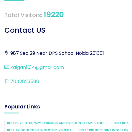
19220
Total Visitors:
Contact US
987 Sec 29 Near DPS School Noida 201301
kalgan1014@gmail.com
7042823580
Popular Links
BEST PHYSIOTHERAPY PACKAGES AND PRICES IN UTTAR PRADESH
BEST HOME 
BEST TRIGGER POINT IN SECTOR 12 NOIDA
BEST TRIGGER POINT IN SECTOR 1