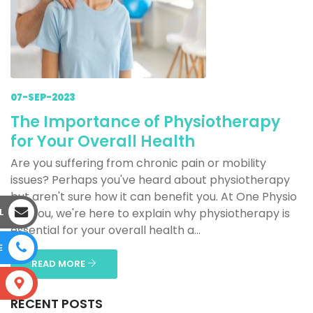
07-SEP-2023
The Importance of Physiotherapy
for Your Overall Health
Are you suffering from chronic pain or mobility
issues? Perhaps you've heard about physiotherapy
but aren't sure how it can benefit you. At One Physio
L
For You, we're here to explain why physiotherapy is
essential for your overall health a...
E
READ MORE
S
RECENT POSTS