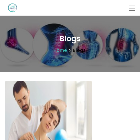
Blogs
Home
Blogs