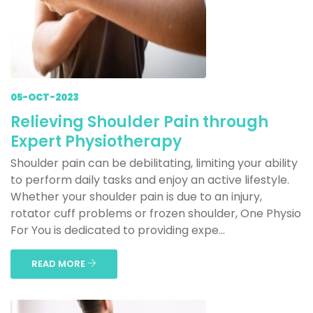
05-OCT-2023
Relieving Shoulder Pain through
Expert Physiotherapy
Shoulder pain can be debilitating, limiting your ability
to perform daily tasks and enjoy an active lifestyle.
Whether your shoulder pain is due to an injury,
rotator cuff problems or frozen shoulder, One Physio
For You is dedicated to providing expe...
READ MORE