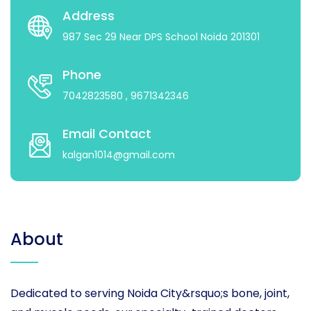
Address
987 Sec 29 Near DPS School Noida 201301
Phone
7042823580
, 9671342346
Email Contact
kalgan1014@gmail.com
About
Dedicated to serving Noida City&rsquo;s bone, joint,