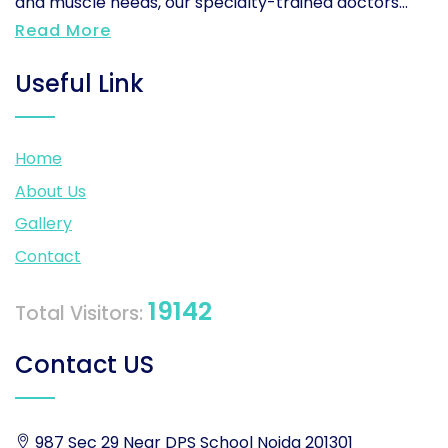
and muscle needs, our specialty-trained doctors...
Read More
Useful Link
Home
About Us
Gallery
Contact
19142
Total Visitors:
Contact US
987 Sec 29 Near DPS School Noida 201301