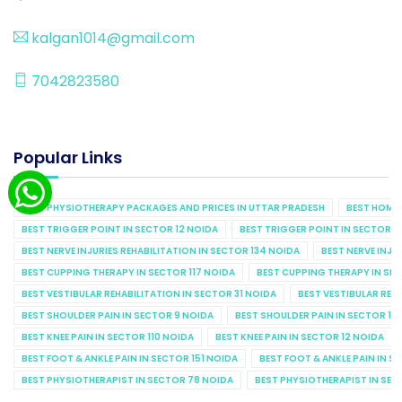
kalgan1014@gmail.com
7042823580
Popular Links
BEST PHYSIOTHERAPY PACKAGES AND PRICES IN UTTAR PRADESH
BEST HOME 
BEST TRIGGER POINT IN SECTOR 12 NOIDA
BEST TRIGGER POINT IN SECTOR 1
BEST NERVE INJURIES REHABILITATION IN SECTOR 134 NOIDA
BEST NERVE INJU
BEST CUPPING THERAPY IN SECTOR 117 NOIDA
BEST CUPPING THERAPY IN SE
BEST VESTIBULAR REHABILITATION IN SECTOR 31 NOIDA
BEST VESTIBULAR REHA
BEST SHOULDER PAIN IN SECTOR 9 NOIDA
BEST SHOULDER PAIN IN SECTOR 10
BEST KNEE PAIN IN SECTOR 110 NOIDA
BEST KNEE PAIN IN SECTOR 12 NOIDA
BEST FOOT & ANKLE PAIN IN SECTOR 151 NOIDA
BEST FOOT & ANKLE PAIN IN S
BEST PHYSIOTHERAPIST IN SECTOR 78 NOIDA
BEST PHYSIOTHERAPIST IN SEC