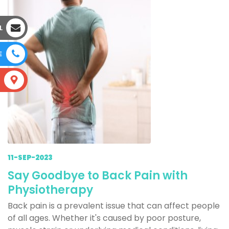
L
E
S
11-SEP-2023
Say Goodbye to Back Pain with
Physiotherapy
Back pain is a prevalent issue that can affect people
of all ages. Whether it's caused by poor posture,