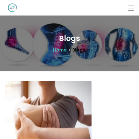
Blogs
Home
Blogs