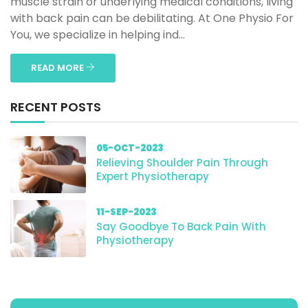
muscle strain or underlying medical conditions, living
with back pain can be debilitating. At One Physio For
You, we specialize in helping ind...
READ MORE
RECENT POSTS
05-OCT-2023
Relieving Shoulder Pain Through
Expert Physiotherapy
11-SEP-2023
Say Goodbye To Back Pain With
Physiotherapy