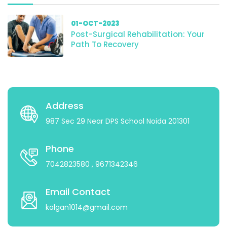
01-OCT-2023
Post-Surgical Rehabilitation: Your
Path To Recovery
Address
987 Sec 29 Near DPS School Noida 201301
Phone
7042823580
, 9671342346
Email Contact
kalgan1014@gmail.com