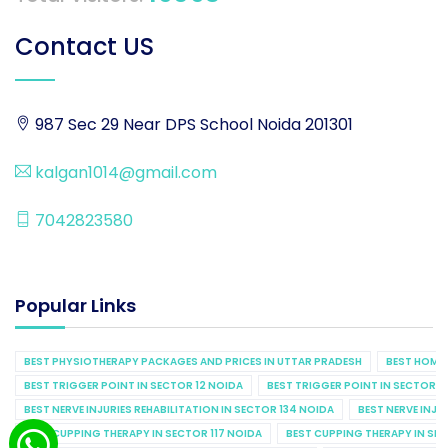
Contact US
987 Sec 29 Near DPS School Noida 201301
kalgan1014@gmail.com
7042823580
Popular Links
BEST PHYSIOTHERAPY PACKAGES AND PRICES IN UTTAR PRADESH
BEST HOME 
BEST TRIGGER POINT IN SECTOR 12 NOIDA
BEST TRIGGER POINT IN SECTOR 1
BEST NERVE INJURIES REHABILITATION IN SECTOR 134 NOIDA
BEST NERVE INJU
BEST CUPPING THERAPY IN SECTOR 117 NOIDA
BEST CUPPING THERAPY IN SE