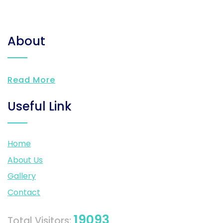
About
Read More
Useful Link
Home
About Us
Gallery
Contact
19093
Total Visitors: