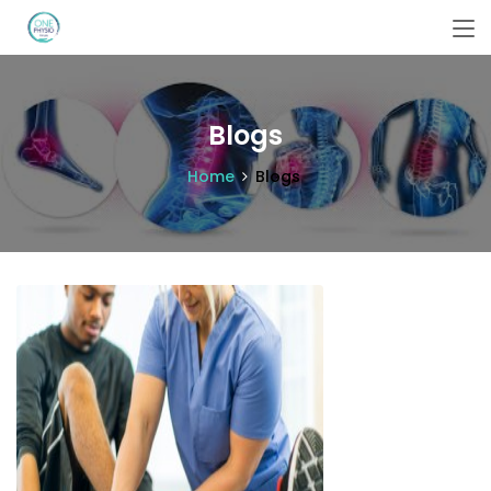
Blogs
Home
Blogs