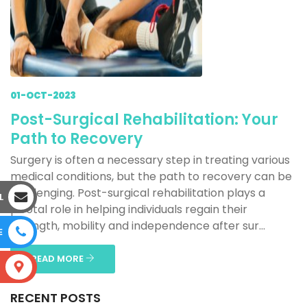
01-OCT-2023
Post-Surgical Rehabilitation: Your
Path to Recovery
Surgery is often a necessary step in treating various
medical conditions, but the path to recovery can be
challenging. Post-surgical rehabilitation plays a
L
pivotal role in helping individuals regain their
strength, mobility and independence after sur...
E
READ MORE
S
RECENT POSTS