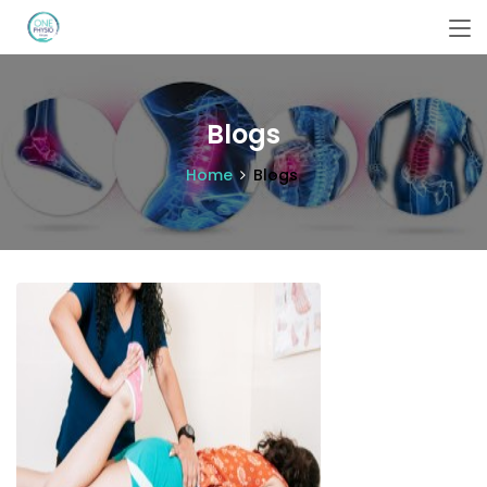
Blogs
Home
Blogs