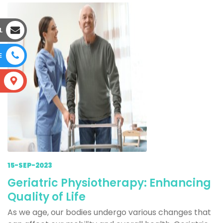
L
E
S
15-SEP-2023
Geriatric Physiotherapy: Enhancing
Quality of Life
As we age, our bodies undergo various changes that