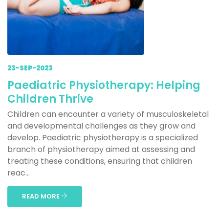
23-SEP-2023
Paediatric Physiotherapy: Helping
Children Thrive
Children can encounter a variety of musculoskeletal
and developmental challenges as they grow and
develop. Paediatric physiotherapy is a specialized
branch of physiotherapy aimed at assessing and
treating these conditions, ensuring that children
reac...
READ MORE