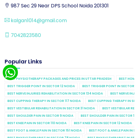
987 Sec 29 Near DPS School Noida 201301
kalgan1014@gmail.com
7042823580
Popular Links
BEST PHYSIOTHERAPY PACKAGES AND PRICES IN UTTAR PRADESH
BEST HOME 
BEST TRIGGER POINT IN SECTOR 12 NOIDA
BEST TRIGGER POINT IN SECTOR 1
BEST NERVE INJURIES REHABILITATION IN SECTOR 134 NOIDA
BEST NERVE INJU
BEST CUPPING THERAPY IN SECTOR 117 NOIDA
BEST CUPPING THERAPY IN SE
BEST VESTIBULAR REHABILITATION IN SECTOR 31 NOIDA
BEST VESTIBULAR REHA
BEST SHOULDER PAIN IN SECTOR 9 NOIDA
BEST SHOULDER PAIN IN SECTOR 10
BEST KNEE PAIN IN SECTOR 110 NOIDA
BEST KNEE PAIN IN SECTOR 12 NOIDA
BEST FOOT & ANKLE PAIN IN SECTOR 151 NOIDA
BEST FOOT & ANKLE PAIN IN S
BEST PHYSIOTHERAPIST IN SECTOR 78 NOIDA
BEST PHYSIOTHERAPIST IN SEC