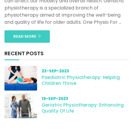
can affect our mobility and overall health. Geriatric
physiotherapy is a specialized branch of
physiotherapy aimed at improving the well-being
and quality of life for older adults. One Physio For ...
READ MORE
RECENT POSTS
23-SEP-2023
Paediatric Physiotherapy: Helping
Children Thrive
15-SEP-2023
Geriatric Physiotherapy: Enhancing
Quality Of Life