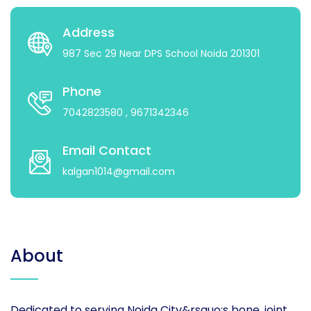
Address
987 Sec 29 Near DPS School Noida 201301
Phone
7042823580
, 9671342346
Email Contact
kalgan1014@gmail.com
About
Dedicated to serving Noida City&rsquo;s bone, joint,