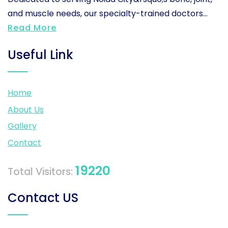
and muscle needs, our specialty-trained doctors...
Read More
Useful Link
Home
About Us
Gallery
Contact
19220
Total Visitors:
Contact US