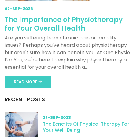
07-SEP-2023
The Importance of Physiotherapy
for Your Overall Health
Are you suffering from chronic pain or mobility
issues? Perhaps you've heard about physiotherapy
but aren't sure how it can benefit you. At One Physio
For You, we're here to explain why physiotherapy is
essential for your overall health a...
READ MORE
RECENT POSTS
27-SEP-2023
The Benefits Of Physical Therapy For
Your Well-Being