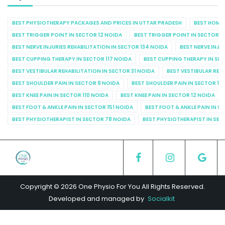
BEST PHYSIOTHERAPY PACKAGES AND PRICES IN UTTAR PRADESH
BEST HOME 
BEST TRIGGER POINT IN SECTOR 12 NOIDA
BEST TRIGGER POINT IN SECTOR 1
BEST NERVE INJURIES REHABILITATION IN SECTOR 134 NOIDA
BEST NERVE INJU
BEST CUPPING THERAPY IN SECTOR 117 NOIDA
BEST CUPPING THERAPY IN SE
BEST VESTIBULAR REHABILITATION IN SECTOR 31 NOIDA
BEST VESTIBULAR REHA
BEST SHOULDER PAIN IN SECTOR 9 NOIDA
BEST SHOULDER PAIN IN SECTOR 10
BEST KNEE PAIN IN SECTOR 110 NOIDA
BEST KNEE PAIN IN SECTOR 12 NOIDA
BEST FOOT & ANKLE PAIN IN SECTOR 151 NOIDA
BEST FOOT & ANKLE PAIN IN S
BEST PHYSIOTHERAPIST IN SECTOR 78 NOIDA
BEST PHYSIOTHERAPIST IN SEC
Copyright © 2026 One Physio For You All Rights Reserved.
Developed and managed by
Socialkit