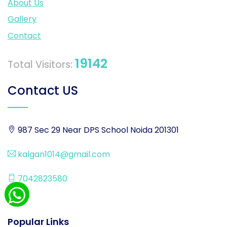
About Us
Gallery
Contact
19142
Total Visitors:
Contact US
987 Sec 29 Near DPS School Noida 201301
kalgan1014@gmail.com
7042823580
Popular Links