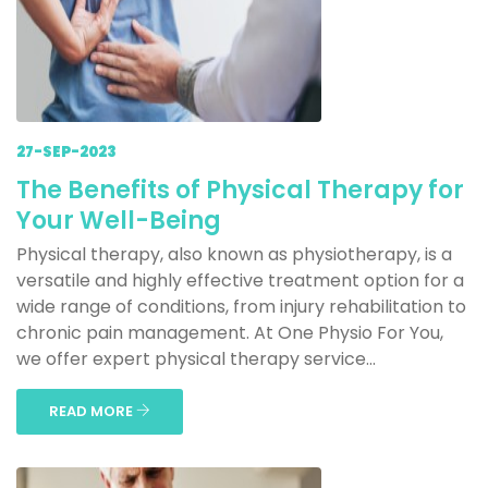
27-SEP-2023
The Benefits of Physical Therapy for
Your Well-Being
Physical therapy, also known as physiotherapy, is a
versatile and highly effective treatment option for a
wide range of conditions, from injury rehabilitation to
chronic pain management. At One Physio For You,
we offer expert physical therapy service...
READ MORE