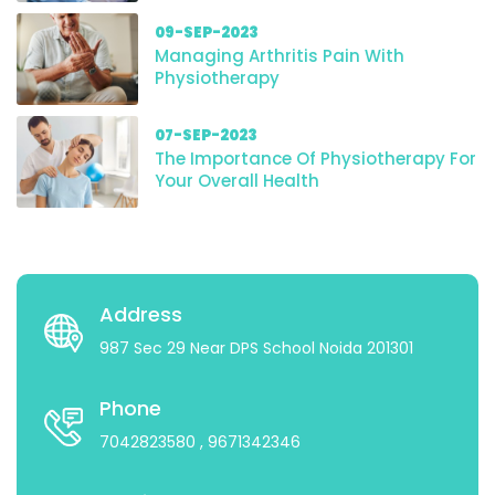
09-SEP-2023
Managing Arthritis Pain With
Physiotherapy
07-SEP-2023
The Importance Of Physiotherapy For
Your Overall Health
Address
987 Sec 29 Near DPS School Noida 201301
Phone
7042823580
, 9671342346