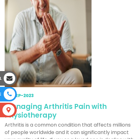
L
E
09-SEP-2023
Managing Arthritis Pain with
S
Physiotherapy
Arthritis is a common condition that affects millions
of people worldwide and it can significantly impact