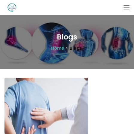
Blogs
Home
Blogs