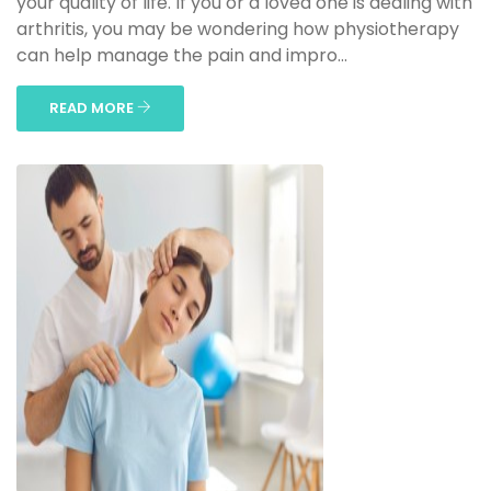
your quality of life. If you or a loved one is dealing with
arthritis, you may be wondering how physiotherapy
can help manage the pain and impro...
READ MORE