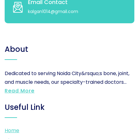
Email Contact
kalgan1014@gmail.com
About
Dedicated to serving Noida City&rsquo;s bone, joint,
and muscle needs, our specialty-trained doctors...
Read More
Useful Link
Home