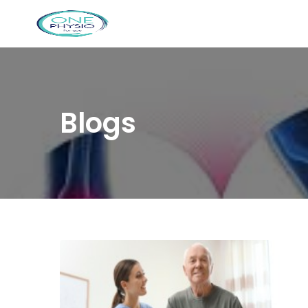
Blogs