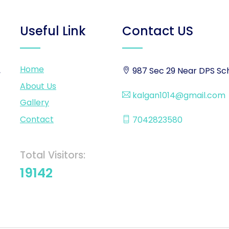
Useful Link
Contact US
Home
,
987 Sec 29 Near DPS Sch
About Us
kalgan1014@gmail.com
Gallery
Contact
7042823580
Total Visitors:
19142