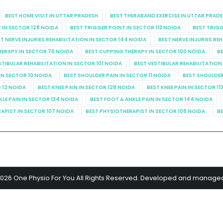
BEST HOME VISIT IN UTTAR PRADESH
BEST THERABAND EXERCISE IN UTTAR PRAD
 IN SECTOR 128 NOIDA
BEST TRIGGER POINT IN SECTOR 113 NOIDA
BEST TRIGG
T NERVE INJURIES REHABILITATION IN SECTOR 144 NOIDA
BEST NERVE INJURIES RE
HERAPY IN SECTOR 76 NOIDA
BEST CUPPING THERAPY IN SECTOR 100 NOIDA
BE
STIBULAR REHABILITATION IN SECTOR 101 NOIDA
BEST VESTIBULAR REHABILITATION
IN SECTOR 10 NOIDA
BEST SHOULDER PAIN IN SECTOR 11 NOIDA
BEST SHOULDER
R 12 NOIDA
BEST KNEE PAIN IN SECTOR 128 NOIDA
BEST KNEE PAIN IN SECTOR 11
KLE PAIN IN SECTOR 134 NOIDA
BEST FOOT & ANKLE PAIN IN SECTOR 144 NOIDA
APIST IN SECTOR 107 NOIDA
BEST PHYSIOTHERAPIST IN SECTOR 108 NOIDA
BE
2026 One Physio For You All Rights Reserved. Developed and manage