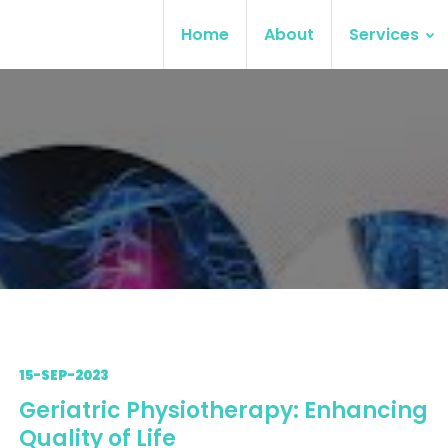
Home
About
Services
15-SEP-2023
Geriatric Physiotherapy: Enhancing
Quality of Life