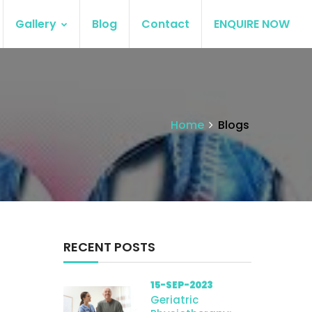
Gallery
Blog
Contact
ENQUIRE NOW
Home
Blogs
RECENT POSTS
15-SEP-2023
Geriatric