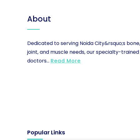
About
Dedicated to serving Noida City&rsquo;s bone
joint, and muscle needs, our specialty-trained
doctors...
Read More
Popular Links