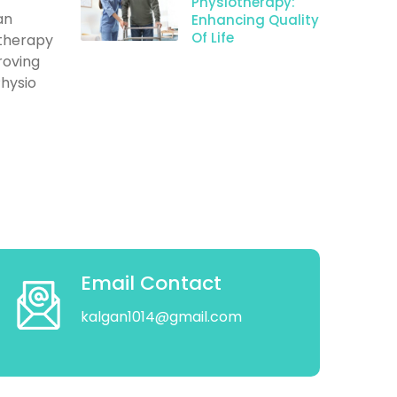
Physiotherapy:
an
Enhancing Quality
Of Life
otherapy
roving
Physio
Email Contact
kalgan1014@gmail.com