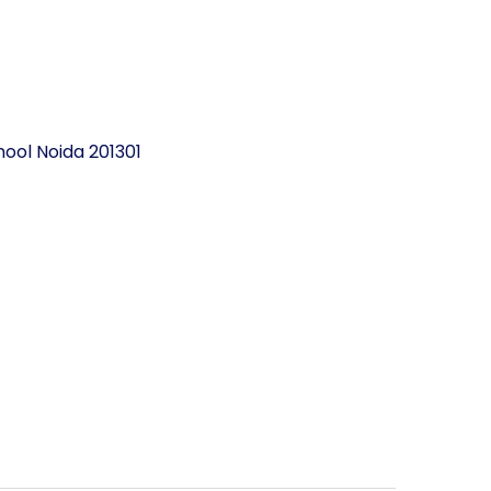
ool Noida 201301