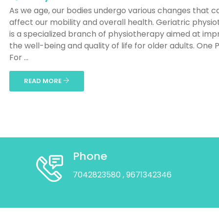
As we age, our bodies undergo various changes that c
affect our mobility and overall health. Geriatric physi
is a specialized branch of physiotherapy aimed at imp
the well-being and quality of life for older adults. One 
For ...
READ MORE
Phone
7042823580
, 9671342346