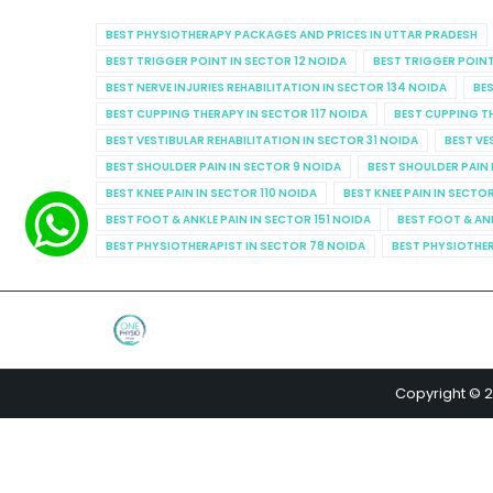
BEST PHYSIOTHERAPY PACKAGES AND PRICES IN UTTAR PRADESH
BEST TRIGGER POINT IN SECTOR 12 NOIDA
BEST TRIGGER POINT
BEST NERVE INJURIES REHABILITATION IN SECTOR 134 NOIDA
BES
BEST CUPPING THERAPY IN SECTOR 117 NOIDA
BEST CUPPING T
BEST VESTIBULAR REHABILITATION IN SECTOR 31 NOIDA
BEST VE
BEST SHOULDER PAIN IN SECTOR 9 NOIDA
BEST SHOULDER PAIN 
BEST KNEE PAIN IN SECTOR 110 NOIDA
BEST KNEE PAIN IN SECTO
BEST FOOT & ANKLE PAIN IN SECTOR 151 NOIDA
BEST FOOT & AN
BEST PHYSIOTHERAPIST IN SECTOR 78 NOIDA
BEST PHYSIOTHER
Copyright © 