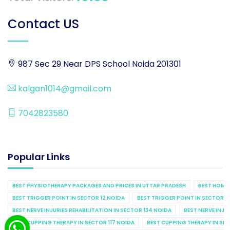
Contact US
987 Sec 29 Near DPS School Noida 201301
kalgan1014@gmail.com
7042823580
Popular Links
BEST PHYSIOTHERAPY PACKAGES AND PRICES IN UTTAR PRADESH
BEST HOME 
BEST TRIGGER POINT IN SECTOR 12 NOIDA
BEST TRIGGER POINT IN SECTOR 1
BEST NERVE INJURIES REHABILITATION IN SECTOR 134 NOIDA
BEST NERVE INJU
BEST CUPPING THERAPY IN SECTOR 117 NOIDA
BEST CUPPING THERAPY IN SE