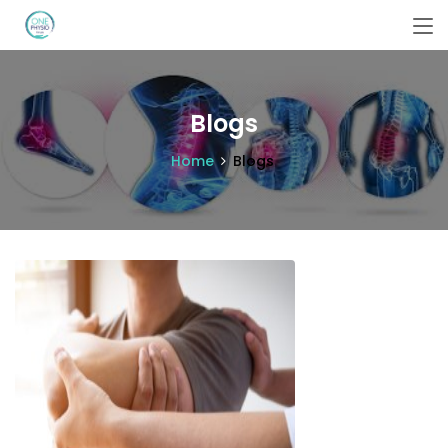
Blogs
Home
Blogs