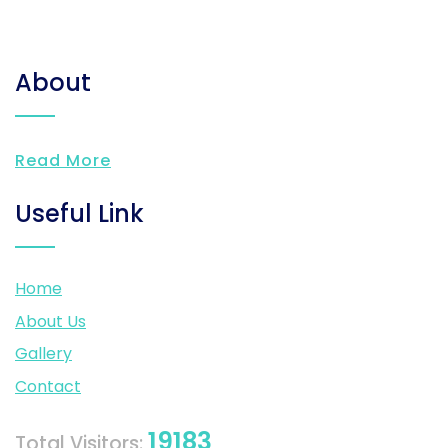
About
Read More
Useful Link
Home
About Us
Gallery
Contact
19183
Total Visitors: