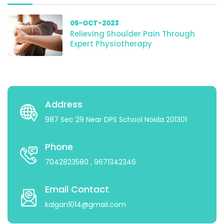
05-OCT-2023
Relieving Shoulder Pain Through
Expert Physiotherapy
Address
987 Sec 29 Near DPS School Noida 201301
Phone
7042823580
, 9671342346
Email Contact
kalgan1014@gmail.com