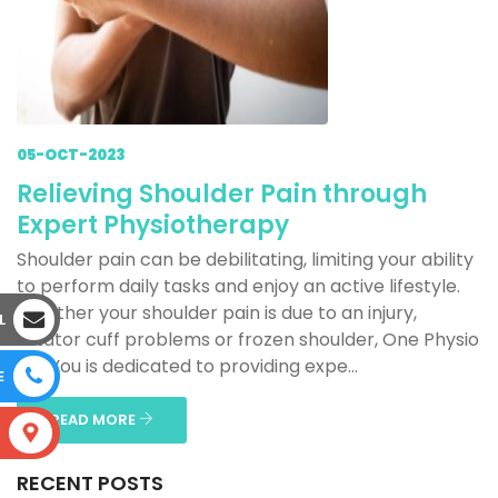
05-OCT-2023
Relieving Shoulder Pain through
Expert Physiotherapy
Shoulder pain can be debilitating, limiting your ability
to perform daily tasks and enjoy an active lifestyle.
Whether your shoulder pain is due to an injury,
L
rotator cuff problems or frozen shoulder, One Physio
For You is dedicated to providing expe...
E
READ MORE
S
RECENT POSTS