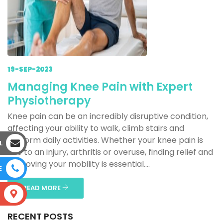
19-SEP-2023
Managing Knee Pain with Expert
Physiotherapy
Knee pain can be an incredibly disruptive condition,
affecting your ability to walk, climb stairs and
perform daily activities. Whether your knee pain is
L
due to an injury, arthritis or overuse, finding relief and
improving your mobility is essential....
E
READ MORE
S
RECENT POSTS