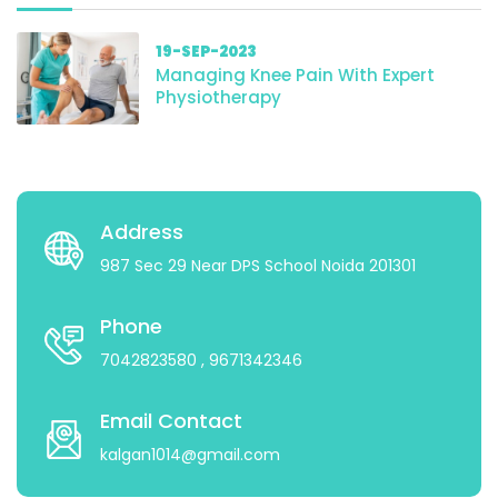
19-SEP-2023
Managing Knee Pain With Expert
Physiotherapy
Address
987 Sec 29 Near DPS School Noida 201301
Phone
7042823580
, 9671342346
Email Contact
kalgan1014@gmail.com