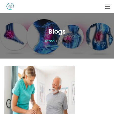
Blogs
Home
Blogs