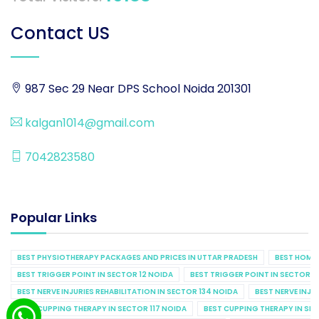
Contact US
987 Sec 29 Near DPS School Noida 201301
kalgan1014@gmail.com
7042823580
Popular Links
BEST PHYSIOTHERAPY PACKAGES AND PRICES IN UTTAR PRADESH
BEST HOME 
BEST TRIGGER POINT IN SECTOR 12 NOIDA
BEST TRIGGER POINT IN SECTOR 1
BEST NERVE INJURIES REHABILITATION IN SECTOR 134 NOIDA
BEST NERVE INJU
BEST CUPPING THERAPY IN SECTOR 117 NOIDA
BEST CUPPING THERAPY IN SE