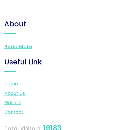
About
Read More
Useful Link
Home
About Us
Gallery
Contact
19183
Total Visitors: