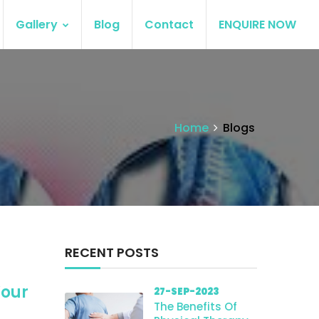
Gallery
Blog
Contact
ENQUIRE NOW
Home
Blogs
RECENT POSTS
Your
27-SEP-2023
The Benefits Of