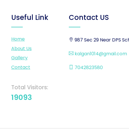
Useful Link
Contact US
Home
987 Sec 29 Near DPS Sch
About Us
kalgan1014@gmail.com
Gallery
Contact
7042823580
Total Visitors:
19093