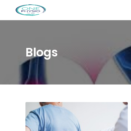
Blogs