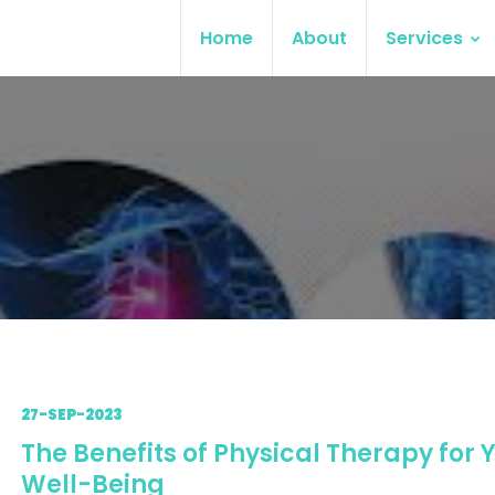
Home
About
Services
27-SEP-2023
The Benefits of Physical Therapy for 
Well-Being