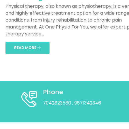
Physical therapy, also known as physiotherapy, is a ver
and highly effective treatment option for a wide range
conditions, from injury rehabilitation to chronic pain
management. At One Physio For You, we offer expert p
therapy service...
READ MORE
Phone
7042823580
, 9671342346