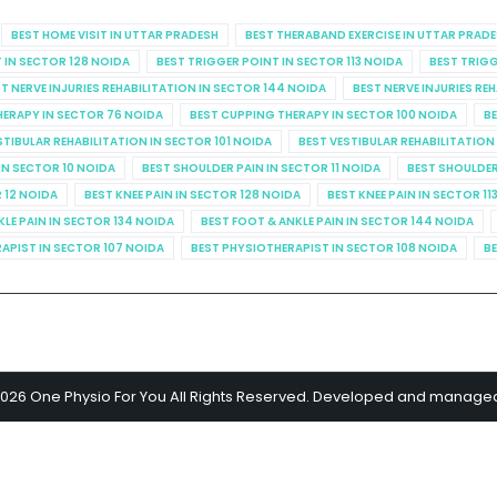
BEST HOME VISIT IN UTTAR PRADESH
BEST THERABAND EXERCISE IN UTTAR PRAD
 IN SECTOR 128 NOIDA
BEST TRIGGER POINT IN SECTOR 113 NOIDA
BEST TRIGG
T NERVE INJURIES REHABILITATION IN SECTOR 144 NOIDA
BEST NERVE INJURIES RE
HERAPY IN SECTOR 76 NOIDA
BEST CUPPING THERAPY IN SECTOR 100 NOIDA
BE
STIBULAR REHABILITATION IN SECTOR 101 NOIDA
BEST VESTIBULAR REHABILITATION
IN SECTOR 10 NOIDA
BEST SHOULDER PAIN IN SECTOR 11 NOIDA
BEST SHOULDER
R 12 NOIDA
BEST KNEE PAIN IN SECTOR 128 NOIDA
BEST KNEE PAIN IN SECTOR 11
KLE PAIN IN SECTOR 134 NOIDA
BEST FOOT & ANKLE PAIN IN SECTOR 144 NOIDA
APIST IN SECTOR 107 NOIDA
BEST PHYSIOTHERAPIST IN SECTOR 108 NOIDA
BE
2026 One Physio For You All Rights Reserved. Developed and manage