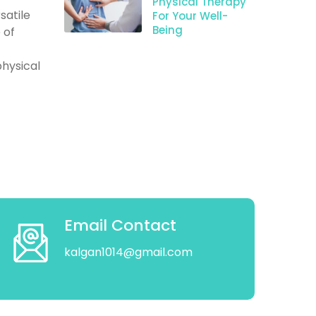
Physical Therapy
satile
For Your Well-
Being
 of
hysical
Email Contact
kalgan1014@gmail.com