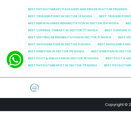
BEST PHYSIOTHERAPY PACKAGES AND PRICES IN UTTAR PRADESH
BEST TRIGGER POINT IN SECTOR 12 NOIDA
BEST TRIGGER POINT
BEST NERVE INJURIES REHABILITATION IN SECTOR 134 NOIDA
BES
BEST CUPPING THERAPY IN SECTOR 117 NOIDA
BEST CUPPING T
BEST VESTIBULAR REHABILITATION IN SECTOR 31 NOIDA
BEST VE
BEST SHOULDER PAIN IN SECTOR 9 NOIDA
BEST SHOULDER PAIN 
BEST KNEE PAIN IN SECTOR 110 NOIDA
BEST KNEE PAIN IN SECTO
BEST FOOT & ANKLE PAIN IN SECTOR 151 NOIDA
BEST FOOT & AN
BEST PHYSIOTHERAPIST IN SECTOR 78 NOIDA
BEST PHYSIOTHER
Copyright © 