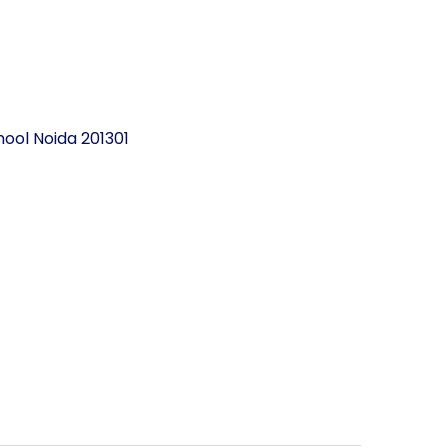
ool Noida 201301