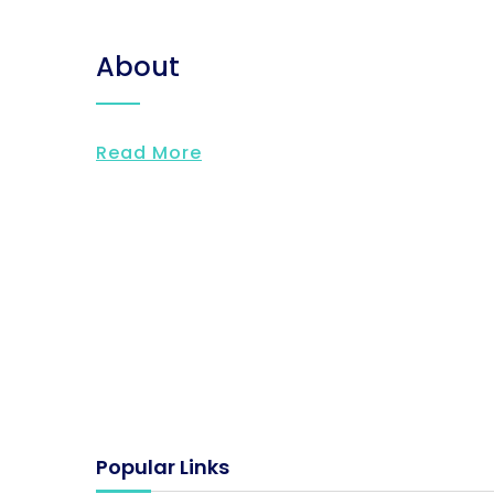
About
Read More
Popular Links