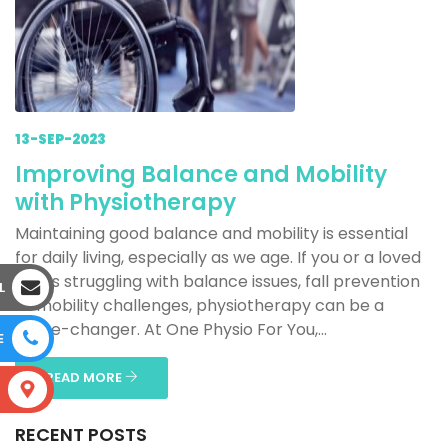
13-SEP-2023
Improving Balance and Mobility
with Physiotherapy
Maintaining good balance and mobility is essential
for daily living, especially as we age. If you or a loved
one is struggling with balance issues, fall prevention
L
or mobility challenges, physiotherapy can be a
game-changer. At One Physio For You,...
E
READ MORE
S
RECENT POSTS