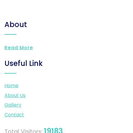
About
Read More
Useful Link
Home
About Us
Gallery
Contact
19183
Total Visitors: