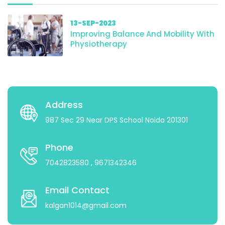
13-SEP-2023
Improving Balance And Mobility With
Physiotherapy
Address
987 Sec 29 Near DPS School Noida 201301
Phone
7042823580
, 9671342346
Email Contact
kalgan1014@gmail.com