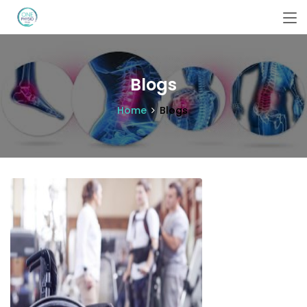
Blogs
Home
Blogs