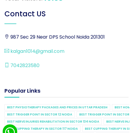
Contact US
987 Sec 29 Near DPS School Noida 201301
kalgan1014@gmail.com
7042823580
Popular Links
BEST PHYSIOTHERAPY PACKAGES AND PRICES IN UTTAR PRADESH
BEST HOME 
BEST TRIGGER POINT IN SECTOR 12 NOIDA
BEST TRIGGER POINT IN SECTOR 1
BEST NERVE INJURIES REHABILITATION IN SECTOR 134 NOIDA
BEST NERVE INJU
BEST CUPPING THERAPY IN SECTOR 117 NOIDA
BEST CUPPING THERAPY IN SE