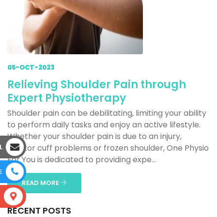
05-OCT-2023
Relieving Shoulder Pain through
Expert Physiotherapy
Shoulder pain can be debilitating, limiting your ability
to perform daily tasks and enjoy an active lifestyle.
Whether your shoulder pain is due to an injury,
L
rotator cuff problems or frozen shoulder, One Physio
For You is dedicated to providing expe...
E
READ MORE
S
RECENT POSTS