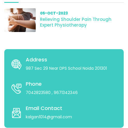
05-OCT-2023
Relieving Shoulder Pain Through
Expert Physiotherapy
Address
987 Sec 29 Near DPS School Noida 201301
Phone
7042823580
, 9671342346
Email Contact
kalgan1014@gmail.com