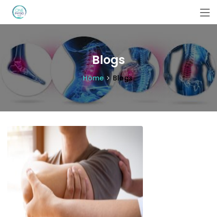
Blogs
Home
Blogs