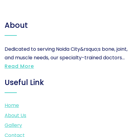
About
Dedicated to serving Noida City&rsquo;s bone, joint,
and muscle needs, our specialty-trained doctors...
Read More
Useful Link
Home
About Us
Gallery
Contact