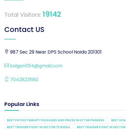
19142
Total Visitors:
Contact US
987 Sec 29 Near DPS School Noida 201301
kalgan1014@gmail.com
7042823580
Popular Links
BEST PHYSIOTHERAPY PACKAGES AND PRICES IN UTTAR PRADESH
BEST HOME 
BEST TRIGGER POINT IN SECTOR 12 NOIDA
BEST TRIGGER POINT IN SECTOR 1