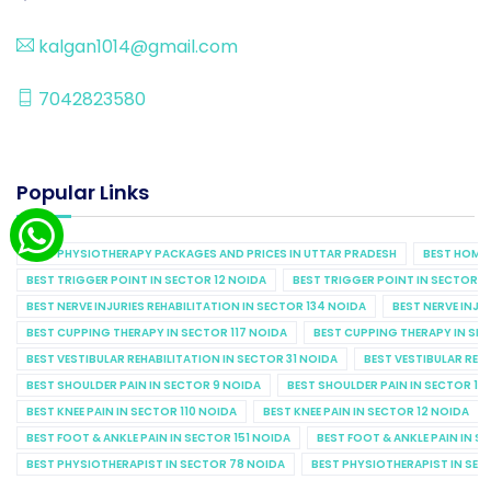
kalgan1014@gmail.com
7042823580
Popular Links
BEST PHYSIOTHERAPY PACKAGES AND PRICES IN UTTAR PRADESH
BEST HOME 
BEST TRIGGER POINT IN SECTOR 12 NOIDA
BEST TRIGGER POINT IN SECTOR 1
BEST NERVE INJURIES REHABILITATION IN SECTOR 134 NOIDA
BEST NERVE INJU
BEST CUPPING THERAPY IN SECTOR 117 NOIDA
BEST CUPPING THERAPY IN SE
BEST VESTIBULAR REHABILITATION IN SECTOR 31 NOIDA
BEST VESTIBULAR REHA
BEST SHOULDER PAIN IN SECTOR 9 NOIDA
BEST SHOULDER PAIN IN SECTOR 10
BEST KNEE PAIN IN SECTOR 110 NOIDA
BEST KNEE PAIN IN SECTOR 12 NOIDA
BEST FOOT & ANKLE PAIN IN SECTOR 151 NOIDA
BEST FOOT & ANKLE PAIN IN S
BEST PHYSIOTHERAPIST IN SECTOR 78 NOIDA
BEST PHYSIOTHERAPIST IN SEC