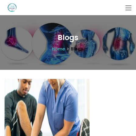
Blogs
Home
Blogs