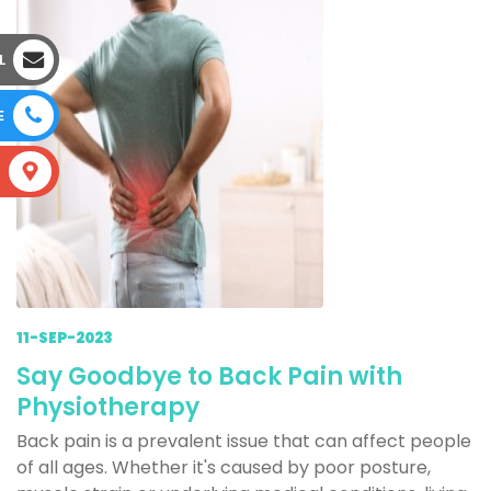
L
E
S
11-SEP-2023
Say Goodbye to Back Pain with
Physiotherapy
Back pain is a prevalent issue that can affect people
of all ages. Whether it's caused by poor posture,