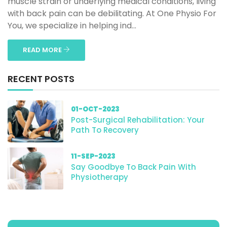
muscle strain or underlying medical conditions, living
with back pain can be debilitating. At One Physio For
You, we specialize in helping ind...
READ MORE
RECENT POSTS
01-OCT-2023
Post-Surgical Rehabilitation: Your
Path To Recovery
11-SEP-2023
Say Goodbye To Back Pain With
Physiotherapy