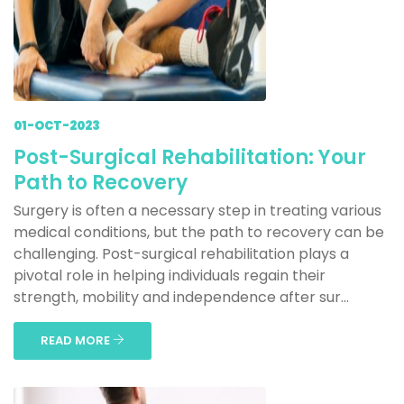
01-OCT-2023
Post-Surgical Rehabilitation: Your
Path to Recovery
Surgery is often a necessary step in treating various
medical conditions, but the path to recovery can be
challenging. Post-surgical rehabilitation plays a
pivotal role in helping individuals regain their
strength, mobility and independence after sur...
READ MORE