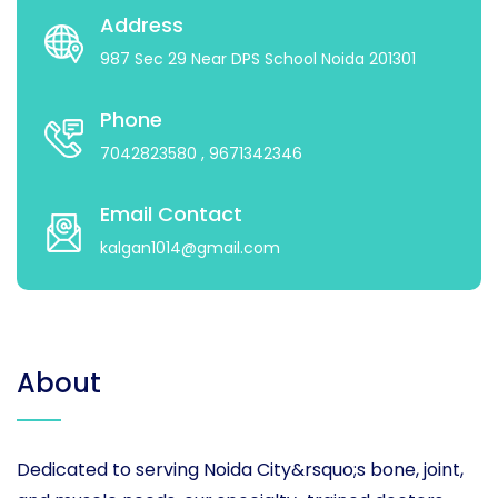
Address
987 Sec 29 Near DPS School Noida 201301
Phone
7042823580
, 9671342346
Email Contact
kalgan1014@gmail.com
About
Dedicated to serving Noida City&rsquo;s bone, joint,