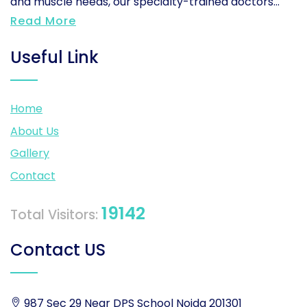
and muscle needs, our specialty-trained doctors...
Read More
Useful Link
Home
About Us
Gallery
Contact
19142
Total Visitors:
Contact US
987 Sec 29 Near DPS School Noida 201301