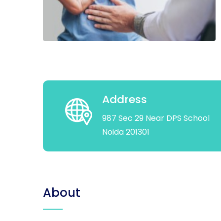
Address
987 Sec 29 Near DPS School
Noida 201301
About