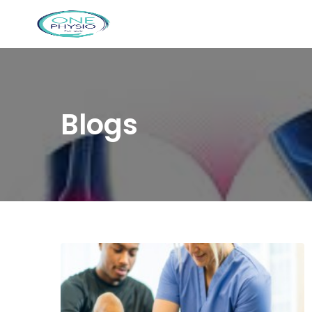
Blogs