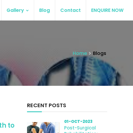
Gallery
Blog
Contact
ENQUIRE NOW
Home
Blogs
RECENT POSTS
01-OCT-2023
th to
Post-Surgical