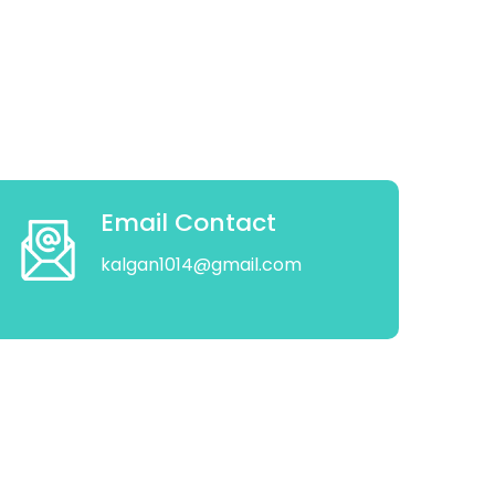
Email Contact
kalgan1014@gmail.com