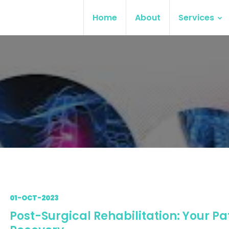
Home
About
Services
01-OCT-2023
Post-Surgical Rehabilitation: Your Pa