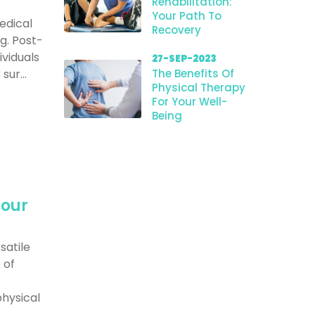
Rehabilitation:
Your Path To
edical
Recovery
g. Post-
ividuals
27-SEP-2023
ur...
The Benefits Of
Physical Therapy
For Your Well-
Being
Your
satile
 of
hysical