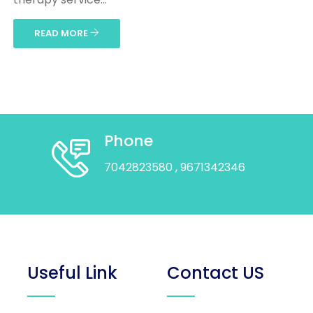
READ MORE
Phone
7042823580
, 9671342346
Useful Link
Contact US