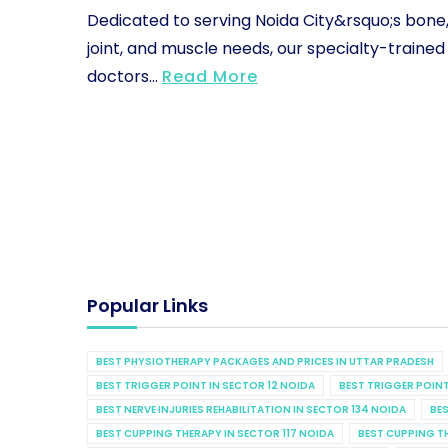
Dedicated to serving Noida City&rsquo;s bone
joint, and muscle needs, our specialty-trained
doctors...
Read More
Popular Links
BEST PHYSIOTHERAPY PACKAGES AND PRICES IN UTTAR PRADESH
BEST TRIGGER POINT IN SECTOR 12 NOIDA
BEST TRIGGER POINT
BEST NERVE INJURIES REHABILITATION IN SECTOR 134 NOIDA
BES
BEST CUPPING THERAPY IN SECTOR 117 NOIDA
BEST CUPPING T