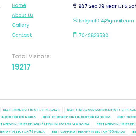
Home
,
987 Sec 29 Near DPS Sch
About Us
kalgan1014@gmail.com
Gallery
Contact
7042823580
Total Visitors:
19217
BEST HOME VISIT IN UTTAR PRADESH
BEST THERABAND EXERCISE IN UTTAR PRAD
 IN SECTOR 128 NOIDA
BEST TRIGGER POINT IN SECTOR 113 NOIDA
BEST TRIGG
T NERVE INJURIES REHABILITATION IN SECTOR 144 NOIDA
BEST NERVE INJURIES RE
HERAPY IN SECTOR 76 NOIDA
BEST CUPPING THERAPY IN SECTOR 100 NOIDA
BE