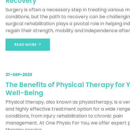
Recovery
Surgery is often a necessary step in treating various m
conditions, but the path to recovery can be challengin
surgical rehabilitation plays a pivotal role in helping ind
regain their strength, mobility and independence after s
READ MORE
27-SEP-2023
The Benefits of Physical Therapy for 
Well-Being
Physical therapy, also known as physiotherapy, is a ver
and highly effective treatment option for a wide range
conditions, from injury rehabilitation to chronic pain
management. At One Physio For You, we offer expert p
therapy service...