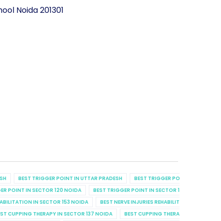
ool Noida 201301
ESH
BEST TRIGGER POINT IN UTTAR PRADESH
BEST TRIGGER POINT IN UTTAR P
ER POINT IN SECTOR 120 NOIDA
BEST TRIGGER POINT IN SECTOR 129 NOIDA
B
HABILITATION IN SECTOR 153 NOIDA
BEST NERVE INJURIES REHABILITATION IN SECT
ST CUPPING THERAPY IN SECTOR 137 NOIDA
BEST CUPPING THERAPY IN SECTOR 7