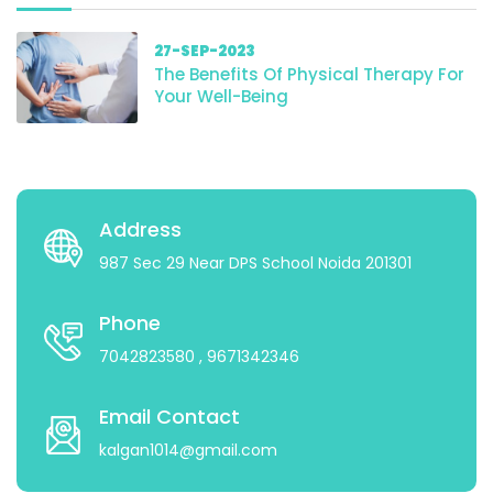
27-SEP-2023
The Benefits Of Physical Therapy For
Your Well-Being
Address
987 Sec 29 Near DPS School Noida 201301
Phone
7042823580
, 9671342346
Email Contact
kalgan1014@gmail.com