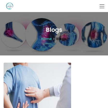
Blogs
Home
Blogs