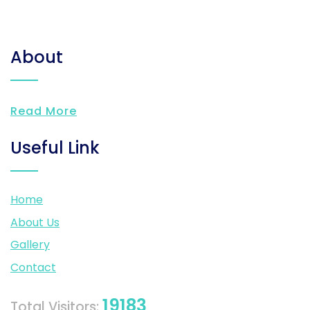
About
Read More
Useful Link
Home
About Us
Gallery
Contact
19183
Total Visitors: