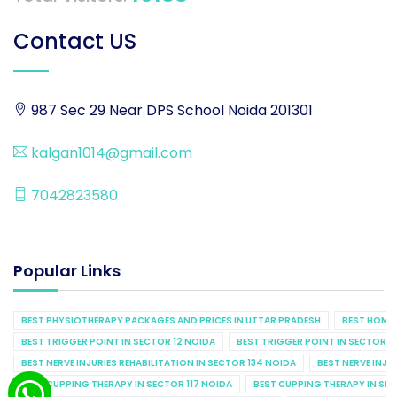
Contact US
987 Sec 29 Near DPS School Noida 201301
kalgan1014@gmail.com
7042823580
Popular Links
BEST PHYSIOTHERAPY PACKAGES AND PRICES IN UTTAR PRADESH
BEST HOME 
BEST TRIGGER POINT IN SECTOR 12 NOIDA
BEST TRIGGER POINT IN SECTOR 1
BEST NERVE INJURIES REHABILITATION IN SECTOR 134 NOIDA
BEST NERVE INJU
BEST CUPPING THERAPY IN SECTOR 117 NOIDA
BEST CUPPING THERAPY IN SE