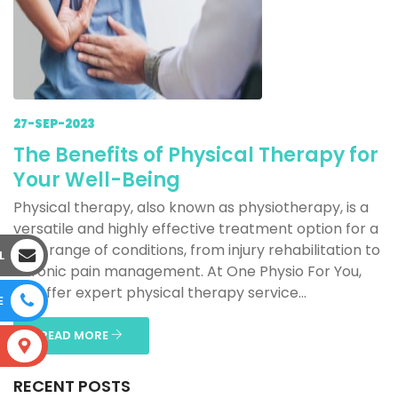
27-SEP-2023
The Benefits of Physical Therapy for
Your Well-Being
Physical therapy, also known as physiotherapy, is a
versatile and highly effective treatment option for a
wide range of conditions, from injury rehabilitation to
L
chronic pain management. At One Physio For You,
we offer expert physical therapy service...
E
READ MORE
S
RECENT POSTS