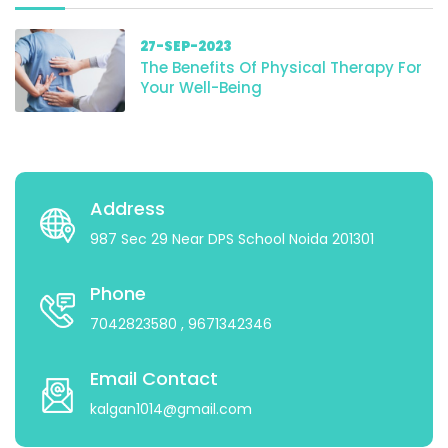
27-SEP-2023
The Benefits Of Physical Therapy For
Your Well-Being
Address
987 Sec 29 Near DPS School Noida 201301
Phone
7042823580
, 9671342346
Email Contact
kalgan1014@gmail.com