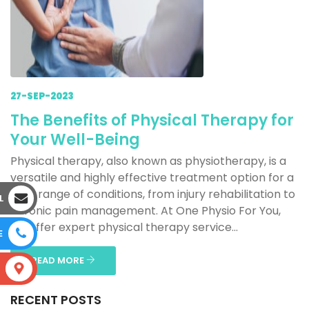
27-SEP-2023
The Benefits of Physical Therapy for
Your Well-Being
Physical therapy, also known as physiotherapy, is a
versatile and highly effective treatment option for a
wide range of conditions, from injury rehabilitation to
L
chronic pain management. At One Physio For You,
we offer expert physical therapy service...
E
READ MORE
S
RECENT POSTS