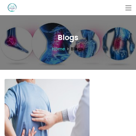
Blogs
Home
Blogs