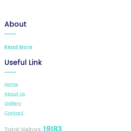
About
Read More
Useful Link
Home
About Us
Gallery
Contact
19183
Total Visitors: