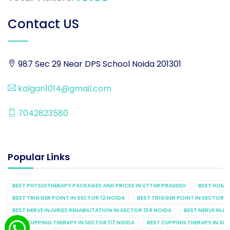
Contact US
987 Sec 29 Near DPS School Noida 201301
kalgan1014@gmail.com
7042823580
Popular Links
BEST PHYSIOTHERAPY PACKAGES AND PRICES IN UTTAR PRADESH
BEST HOME 
BEST TRIGGER POINT IN SECTOR 12 NOIDA
BEST TRIGGER POINT IN SECTOR 1
BEST NERVE INJURIES REHABILITATION IN SECTOR 134 NOIDA
BEST NERVE INJU
BEST CUPPING THERAPY IN SECTOR 117 NOIDA
BEST CUPPING THERAPY IN SE