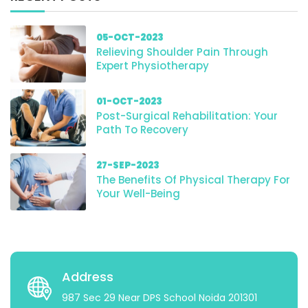
05-OCT-2023
Relieving Shoulder Pain Through
Expert Physiotherapy
01-OCT-2023
Post-Surgical Rehabilitation: Your
Path To Recovery
27-SEP-2023
The Benefits Of Physical Therapy For
Your Well-Being
Address
987 Sec 29 Near DPS School Noida 201301