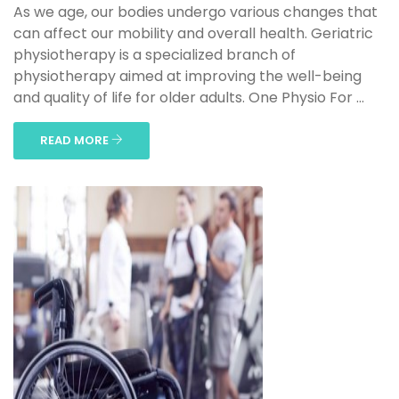
As we age, our bodies undergo various changes that
can affect our mobility and overall health. Geriatric
physiotherapy is a specialized branch of
physiotherapy aimed at improving the well-being
and quality of life for older adults. One Physio For ...
READ MORE