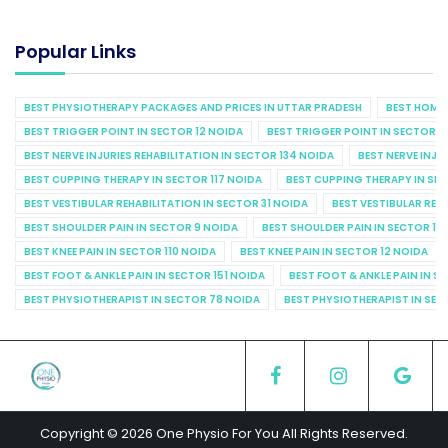
Popular Links
BEST PHYSIOTHERAPY PACKAGES AND PRICES IN UTTAR PRADESH
BEST HOME 
BEST TRIGGER POINT IN SECTOR 12 NOIDA
BEST TRIGGER POINT IN SECTOR 1
BEST NERVE INJURIES REHABILITATION IN SECTOR 134 NOIDA
BEST NERVE INJU
BEST CUPPING THERAPY IN SECTOR 117 NOIDA
BEST CUPPING THERAPY IN SE
BEST VESTIBULAR REHABILITATION IN SECTOR 31 NOIDA
BEST VESTIBULAR REHA
BEST SHOULDER PAIN IN SECTOR 9 NOIDA
BEST SHOULDER PAIN IN SECTOR 10
BEST KNEE PAIN IN SECTOR 110 NOIDA
BEST KNEE PAIN IN SECTOR 12 NOIDA
BEST FOOT & ANKLE PAIN IN SECTOR 151 NOIDA
BEST FOOT & ANKLE PAIN IN S
BEST PHYSIOTHERAPIST IN SECTOR 78 NOIDA
BEST PHYSIOTHERAPIST IN SEC
Copyright © 2026 One Physio For You All Rights Reserved.