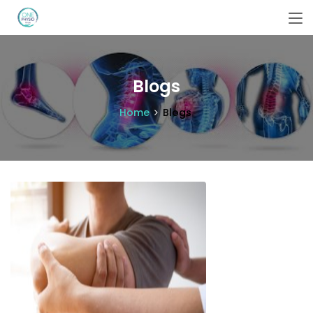
Blogs
Home
Blogs