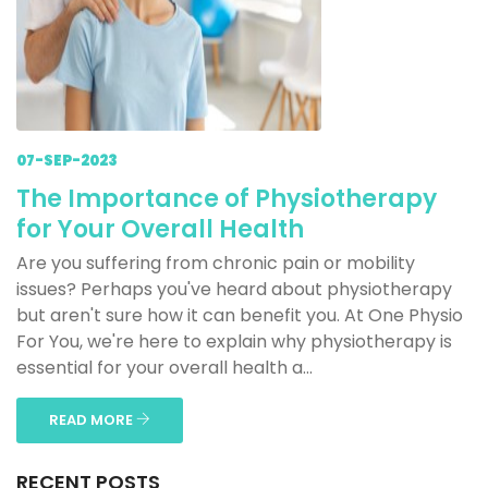
07-SEP-2023
The Importance of Physiotherapy
for Your Overall Health
Are you suffering from chronic pain or mobility
issues? Perhaps you've heard about physiotherapy
but aren't sure how it can benefit you. At One Physio
For You, we're here to explain why physiotherapy is
essential for your overall health a...
READ MORE
RECENT POSTS