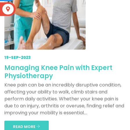
S
19-SEP-2023
Managing Knee Pain with Expert
Physiotherapy
Knee pain can be an incredibly disruptive condition,
affecting your ability to walk, climb stairs and
perform daily activities. Whether your knee pain is
due to an injury, arthritis or overuse, finding relief and
improving your mobility is essential....
READ MORE