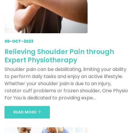
05-OCT-2023
Relieving Shoulder Pain through
Expert Physiotherapy
Shoulder pain can be debilitating, limiting your ability
to perform daily tasks and enjoy an active lifestyle.
Whether your shoulder pain is due to an injury,
rotator cuff problems or frozen shoulder, One Physio
For You is dedicated to providing expe...
READ MORE