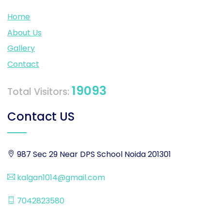
Home
About Us
Gallery
Contact
19093
Total Visitors:
Contact US
987 Sec 29 Near DPS School Noida 201301
kalgan1014@gmail.com
7042823580