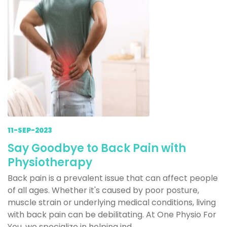
11-SEP-2023
Say Goodbye to Back Pain with
Physiotherapy
Back pain is a prevalent issue that can affect people
of all ages. Whether it's caused by poor posture,
muscle strain or underlying medical conditions, living
with back pain can be debilitating. At One Physio For
You, we specialize in helping ind...