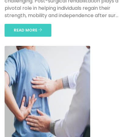
challenging. Post-surgical rehabilitation plays a
pivotal role in helping individuals regain their
strength, mobility and independence after sur...
READ MORE