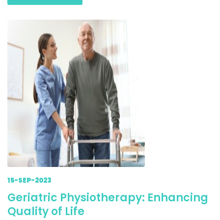
15-SEP-2023
Geriatric Physiotherapy: Enhancing
Quality of Life