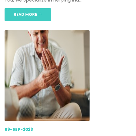
READ MORE
09-SEP-2023