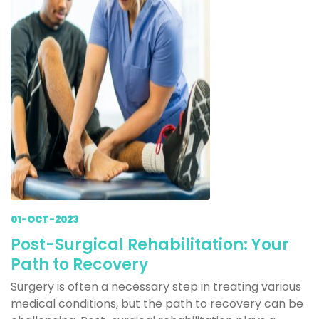
01-OCT-2023
Post-Surgical Rehabilitation: Your
Path to Recovery
Surgery is often a necessary step in treating various
medical conditions, but the path to recovery can be