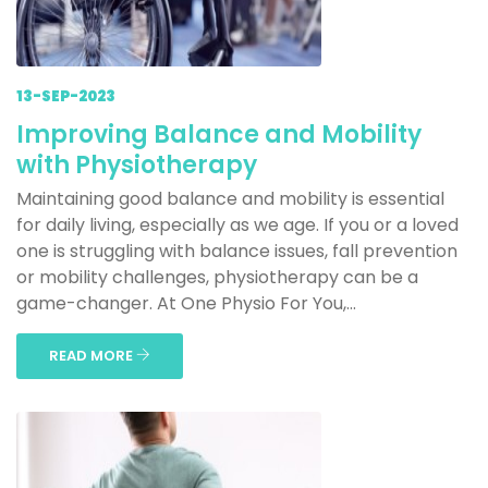
13-SEP-2023
Improving Balance and Mobility
with Physiotherapy
Maintaining good balance and mobility is essential
for daily living, especially as we age. If you or a loved
one is struggling with balance issues, fall prevention
or mobility challenges, physiotherapy can be a
game-changer. At One Physio For You,...
READ MORE