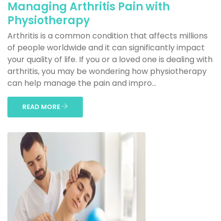
Managing Arthritis Pain with
Physiotherapy
Arthritis is a common condition that affects millions
of people worldwide and it can significantly impact
your quality of life. If you or a loved one is dealing with
arthritis, you may be wondering how physiotherapy
can help manage the pain and impro...
READ MORE