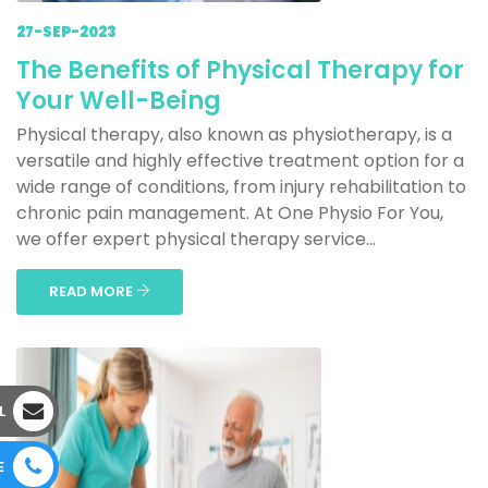
27-SEP-2023
The Benefits of Physical Therapy for
Your Well-Being
Physical therapy, also known as physiotherapy, is a
versatile and highly effective treatment option for a
wide range of conditions, from injury rehabilitation to
chronic pain management. At One Physio For You,
we offer expert physical therapy service...
READ MORE
L
E