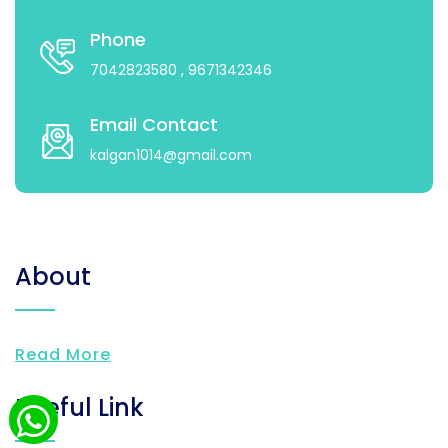
Phone
7042823580
, 9671342346
Email Contact
kalgan1014@gmail.com
About
Read More
Useful Link