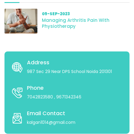
09-SEP-2023
Managing Arthritis Pain With
Physiotherapy
Address
987 Sec 29 Near DPS School Noida 201301
Phone
7042823580
, 9671342346
Email Contact
kalgan1014@gmail.com