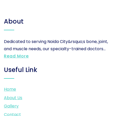
About
Dedicated to serving Noida City&rsquo;s bone, joint,
and muscle needs, our specialty-trained doctors...
Read More
Useful Link
Home
About Us
Gallery
Contact