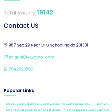
19142
Total Visitors:
Contact US
987 Sec 29 Near DPS School Noida 201301
kalgan1014@gmail.com
7042823580
Popular Links
BEST PHYSIOTHERAPY PACKAGES AND PRICES IN UTTAR PRADESH
BEST HOME 
BEST TRIGGER POINT IN SECTOR 12 NOIDA
BEST TRIGGER POINT IN SECTOR 1