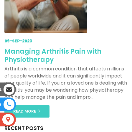
09-SEP-2023
Managing Arthritis Pain with
Physiotherapy
Arthritis is a common condition that affects millions
of people worldwide and it can significantly impact
your quality of life. If you or a loved one is dealing with
L
arthritis, you may be wondering how physiotherapy
can help manage the pain and impro...
E
READ MORE
S
RECENT POSTS