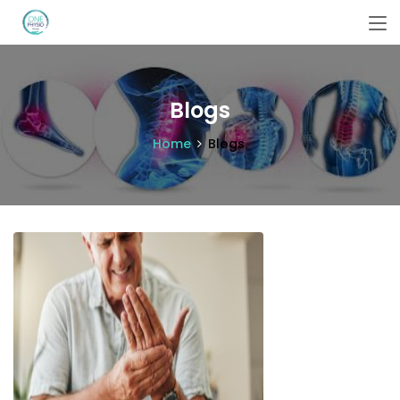
Blogs
Home
Blogs