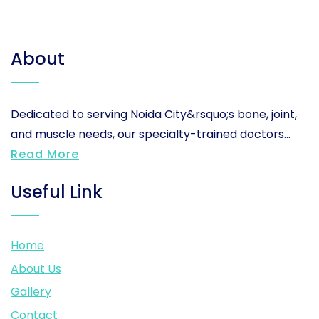
About
Dedicated to serving Noida City&rsquo;s bone, joint,
and muscle needs, our specialty-trained doctors...
Read More
Useful Link
Home
About Us
Gallery
Contact