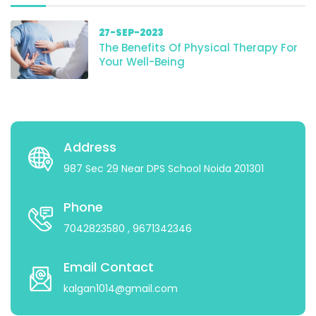
27-SEP-2023
The Benefits Of Physical Therapy For
Your Well-Being
Address
987 Sec 29 Near DPS School Noida 201301
Phone
7042823580
, 9671342346
Email Contact
kalgan1014@gmail.com