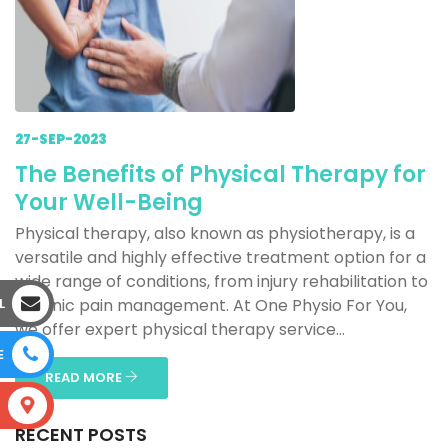
27-SEP-2023
The Benefits of Physical Therapy for
Your Well-Being
Physical therapy, also known as physiotherapy, is a
versatile and highly effective treatment option for a
wide range of conditions, from injury rehabilitation to
L
chronic pain management. At One Physio For You,
we offer expert physical therapy service...
E
READ MORE
S
RECENT POSTS