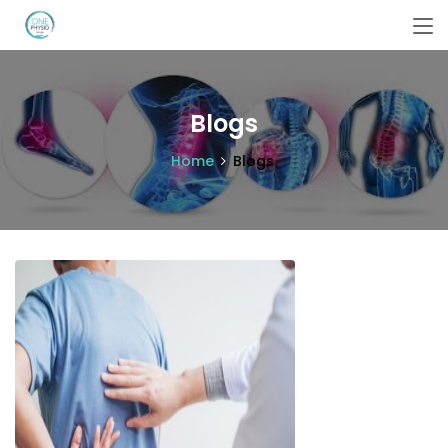
Blogs
Home
Blogs