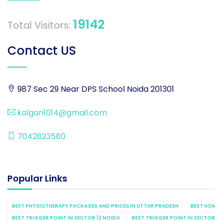
19142
Total Visitors:
Contact US
987 Sec 29 Near DPS School Noida 201301
kalgan1014@gmail.com
7042823580
Popular Links
BEST PHYSIOTHERAPY PACKAGES AND PRICES IN UTTAR PRADESH
BEST HOME 
BEST TRIGGER POINT IN SECTOR 12 NOIDA
BEST TRIGGER POINT IN SECTOR 1