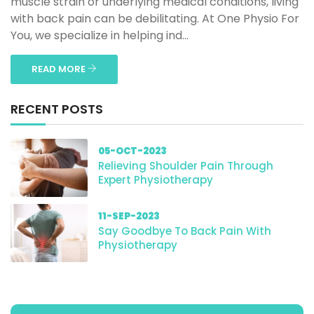
muscle strain or underlying medical conditions, living
with back pain can be debilitating. At One Physio For
You, we specialize in helping ind...
READ MORE
RECENT POSTS
05-OCT-2023
Relieving Shoulder Pain Through
Expert Physiotherapy
11-SEP-2023
Say Goodbye To Back Pain With
Physiotherapy