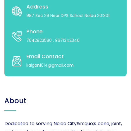
Address
987 Sec 29 Near DPS School Noida 201301
Phone
7042823580
, 9671342346
Email Contact
kalgan1014@gmail.com
About
Dedicated to serving Noida City&rsquo;s bone, joint,