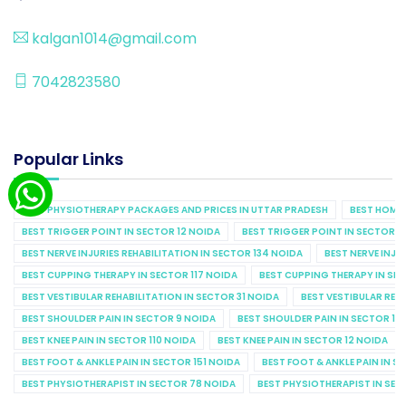
kalgan1014@gmail.com
7042823580
Popular Links
BEST PHYSIOTHERAPY PACKAGES AND PRICES IN UTTAR PRADESH
BEST HOME 
BEST TRIGGER POINT IN SECTOR 12 NOIDA
BEST TRIGGER POINT IN SECTOR 1
BEST NERVE INJURIES REHABILITATION IN SECTOR 134 NOIDA
BEST NERVE INJU
BEST CUPPING THERAPY IN SECTOR 117 NOIDA
BEST CUPPING THERAPY IN SE
BEST VESTIBULAR REHABILITATION IN SECTOR 31 NOIDA
BEST VESTIBULAR REHA
BEST SHOULDER PAIN IN SECTOR 9 NOIDA
BEST SHOULDER PAIN IN SECTOR 10
BEST KNEE PAIN IN SECTOR 110 NOIDA
BEST KNEE PAIN IN SECTOR 12 NOIDA
BEST FOOT & ANKLE PAIN IN SECTOR 151 NOIDA
BEST FOOT & ANKLE PAIN IN S
BEST PHYSIOTHERAPIST IN SECTOR 78 NOIDA
BEST PHYSIOTHERAPIST IN SEC