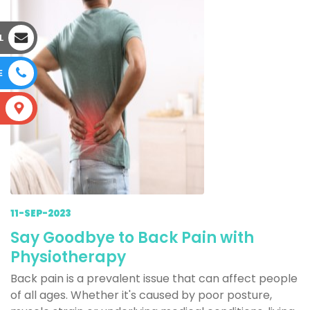
L
E
S
11-SEP-2023
Say Goodbye to Back Pain with
Physiotherapy
Back pain is a prevalent issue that can affect people
of all ages. Whether it's caused by poor posture,