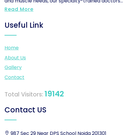
and muscle needs, our specialty-trained doctors...
Read More
Useful Link
Home
About Us
Gallery
Contact
19142
Total Visitors:
Contact US
987 Sec 29 Near DPS School Noida 201301