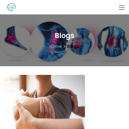
Blogs
Home
Blogs