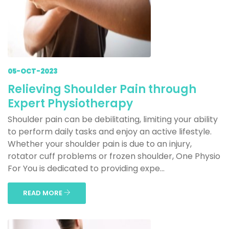
05-OCT-2023
Relieving Shoulder Pain through
Expert Physiotherapy
Shoulder pain can be debilitating, limiting your ability
to perform daily tasks and enjoy an active lifestyle.
Whether your shoulder pain is due to an injury,
rotator cuff problems or frozen shoulder, One Physio
For You is dedicated to providing expe...
READ MORE