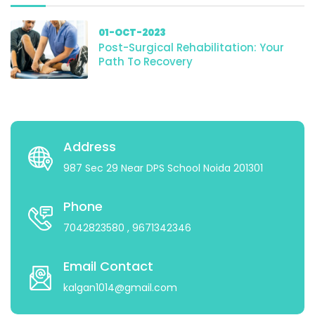
01-OCT-2023
Post-Surgical Rehabilitation: Your
Path To Recovery
Address
987 Sec 29 Near DPS School Noida 201301
Phone
7042823580
, 9671342346
Email Contact
kalgan1014@gmail.com