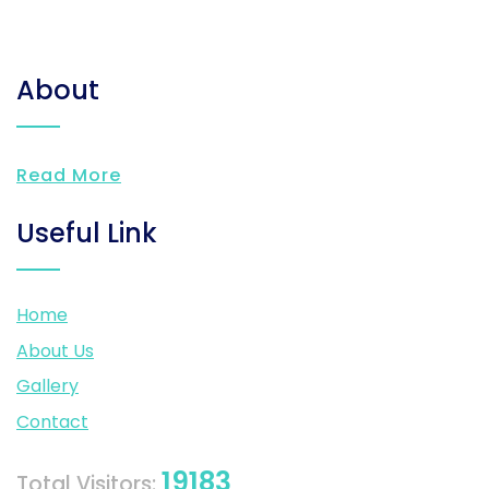
About
Read More
Useful Link
Home
About Us
Gallery
Contact
19183
Total Visitors: