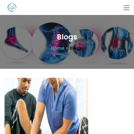
Blogs
Home
Blogs