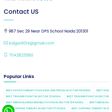
Contact US
987 Sec 29 Near DPS School Noida 201301
kalgan1014@gmail.com
7042823580
Popular Links
BEST PHYSIOTHERAPY PACKAGES AND PRICES IN UTTAR PRADESH
BEST HOME 
BEST TRIGGER POINT IN SECTOR 12 NOIDA
BEST TRIGGER POINT IN SECTOR 1
BEST NERVE INJURIES REHABILITATION IN SECTOR 134 NOIDA
BEST NERVE INJU
BEST CUPPING THERAPY IN SECTOR 117 NOIDA
BEST CUPPING THERAPY IN SE