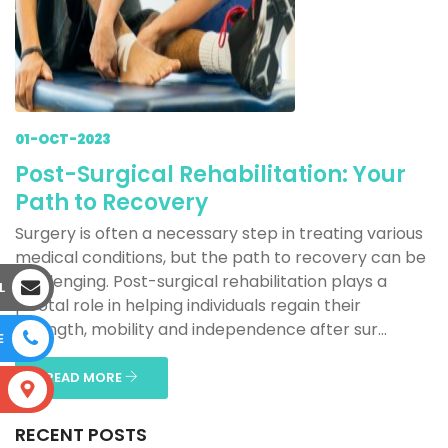
01-OCT-2023
Post-Surgical Rehabilitation: Your
Path to Recovery
Surgery is often a necessary step in treating various
medical conditions, but the path to recovery can be
challenging. Post-surgical rehabilitation plays a
L
pivotal role in helping individuals regain their
strength, mobility and independence after sur...
E
READ MORE
S
RECENT POSTS