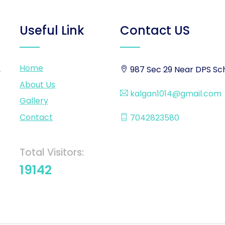
Useful Link
Contact US
Home
,
987 Sec 29 Near DPS Sch
About Us
kalgan1014@gmail.com
Gallery
Contact
7042823580
Total Visitors:
19142