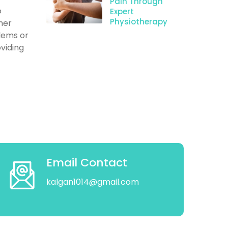
Pain Through
o
Expert
Physiotherapy
her
blems or
oviding
Email Contact
kalgan1014@gmail.com