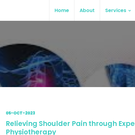
Home
About
Services
05-OCT-2023
Relieving Shoulder Pain through Expe
Physiotherapy