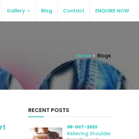
Gallery
Blog
Contact
ENQUIRE NOW
Home
Blogs
RECENT POSTS
rt
05-OCT-2023
Relieving Shoulder