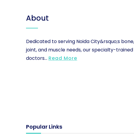
About
Dedicated to serving Noida City&rsquo;s bone
joint, and muscle needs, our specialty-trained
doctors...
Read More
Popular Links