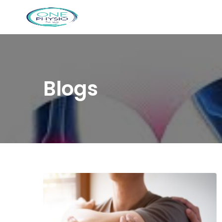
Blogs