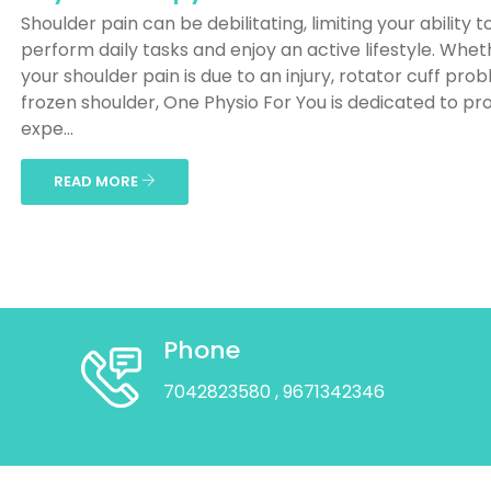
Shoulder pain can be debilitating, limiting your ability t
perform daily tasks and enjoy an active lifestyle. Whet
your shoulder pain is due to an injury, rotator cuff pro
frozen shoulder, One Physio For You is dedicated to pr
expe...
READ MORE
Phone
7042823580
, 9671342346