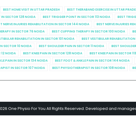
BEST HOME VISIT IN UTTAR PRADESH
BEST THERABAND EXERCISE IN UTTAR PRAD
 IN SECTOR 128 NOIDA
BEST TRIGGER POINT IN SECTOR 113 NOIDA
BEST TRIGG
T NERVE INJURIES REHABILITATION IN SECTOR 144 NOIDA
BEST NERVE INJURIES RE
HERAPY IN SECTOR 76 NOIDA
BEST CUPPING THERAPY IN SECTOR 100 NOIDA
BE
STIBULAR REHABILITATION IN SECTOR 101 NOIDA
BEST VESTIBULAR REHABILITATION
IN SECTOR 10 NOIDA
BEST SHOULDER PAIN IN SECTOR 11 NOIDA
BEST SHOULDER
R 12 NOIDA
BEST KNEE PAIN IN SECTOR 128 NOIDA
BEST KNEE PAIN IN SECTOR 11
KLE PAIN IN SECTOR 134 NOIDA
BEST FOOT & ANKLE PAIN IN SECTOR 144 NOIDA
APIST IN SECTOR 107 NOIDA
BEST PHYSIOTHERAPIST IN SECTOR 108 NOIDA
BE
2026 One Physio For You All Rights Reserved. Developed and manage