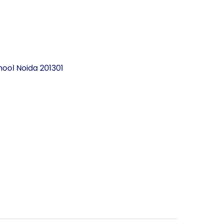
ool Noida 201301