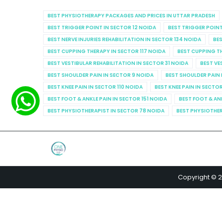
BEST PHYSIOTHERAPY PACKAGES AND PRICES IN UTTAR PRADESH
BEST TRIGGER POINT IN SECTOR 12 NOIDA
BEST TRIGGER POINT
BEST NERVE INJURIES REHABILITATION IN SECTOR 134 NOIDA
BES
BEST CUPPING THERAPY IN SECTOR 117 NOIDA
BEST CUPPING T
BEST VESTIBULAR REHABILITATION IN SECTOR 31 NOIDA
BEST VE
BEST SHOULDER PAIN IN SECTOR 9 NOIDA
BEST SHOULDER PAIN 
BEST KNEE PAIN IN SECTOR 110 NOIDA
BEST KNEE PAIN IN SECTO
BEST FOOT & ANKLE PAIN IN SECTOR 151 NOIDA
BEST FOOT & AN
BEST PHYSIOTHERAPIST IN SECTOR 78 NOIDA
BEST PHYSIOTHER
Copyright © 