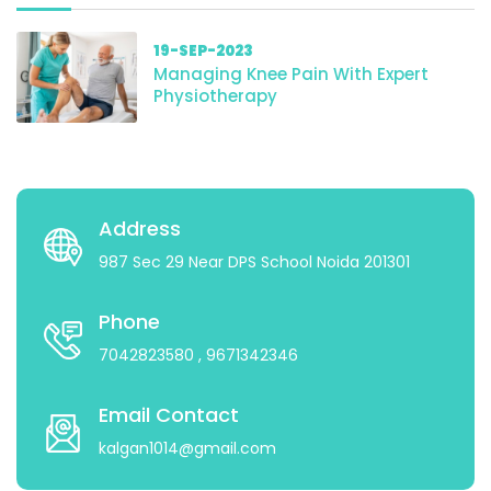
19-SEP-2023
Managing Knee Pain With Expert
Physiotherapy
Address
987 Sec 29 Near DPS School Noida 201301
Phone
7042823580
, 9671342346
Email Contact
kalgan1014@gmail.com