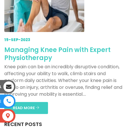
19-SEP-2023
Managing Knee Pain with Expert
Physiotherapy
Knee pain can be an incredibly disruptive condition,
affecting your ability to walk, climb stairs and
perform daily activities. Whether your knee pain is
L
due to an injury, arthritis or overuse, finding relief and
improving your mobility is essential....
E
READ MORE
S
RECENT POSTS