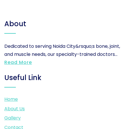
About
Dedicated to serving Noida City&rsquo;s bone, joint,
and muscle needs, our specialty-trained doctors...
Read More
Useful Link
Home
About Us
Gallery
Contact