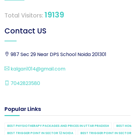
19139
Total Visitors:
Contact US
987 Sec 29 Near DPS School Noida 201301
kalgan1014@gmail.com
7042823580
Popular Links
BEST PHYSIOTHERAPY PACKAGES AND PRICES IN UTTAR PRADESH
BEST HOME 
BEST TRIGGER POINT IN SECTOR 12 NOIDA
BEST TRIGGER POINT IN SECTOR 1