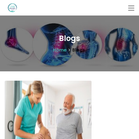
Blogs
Home
Blogs