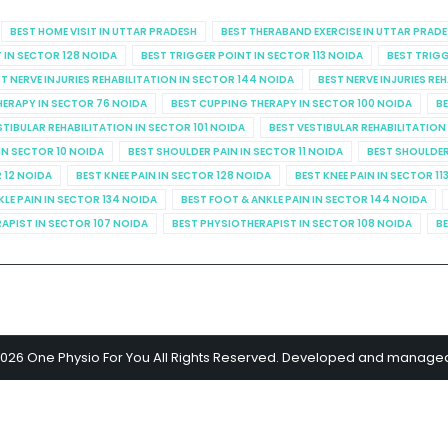
BEST HOME VISIT IN UTTAR PRADESH
BEST THERABAND EXERCISE IN UTTAR PRAD
 IN SECTOR 128 NOIDA
BEST TRIGGER POINT IN SECTOR 113 NOIDA
BEST TRIGG
T NERVE INJURIES REHABILITATION IN SECTOR 144 NOIDA
BEST NERVE INJURIES RE
HERAPY IN SECTOR 76 NOIDA
BEST CUPPING THERAPY IN SECTOR 100 NOIDA
BE
STIBULAR REHABILITATION IN SECTOR 101 NOIDA
BEST VESTIBULAR REHABILITATION
IN SECTOR 10 NOIDA
BEST SHOULDER PAIN IN SECTOR 11 NOIDA
BEST SHOULDER
R 12 NOIDA
BEST KNEE PAIN IN SECTOR 128 NOIDA
BEST KNEE PAIN IN SECTOR 11
KLE PAIN IN SECTOR 134 NOIDA
BEST FOOT & ANKLE PAIN IN SECTOR 144 NOIDA
APIST IN SECTOR 107 NOIDA
BEST PHYSIOTHERAPIST IN SECTOR 108 NOIDA
BE
2026 One Physio For You All Rights Reserved. Developed and manage