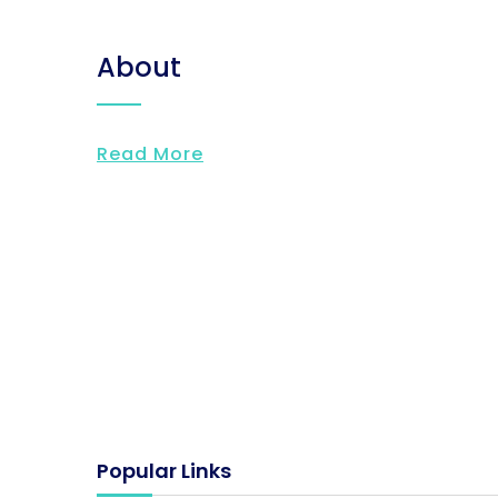
About
Read More
Popular Links