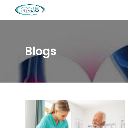
Blogs