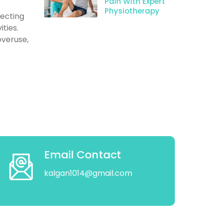
Pain With Expert
Physiotherapy
fecting
ities.
overuse,
Email Contact
kalgan1014@gmail.com