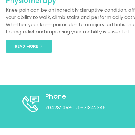
Physiotherapy
Knee pain can be an incredibly disruptive condition, af
your ability to walk, climb stairs and perform daily activ
Whether your knee pain is due to an injury, arthritis or 
finding relief and improving your mobility is essential....
READ MORE
Phone
7042823580
, 9671342346