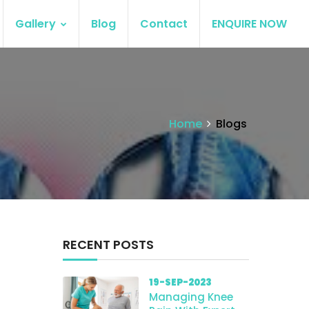
Gallery
Blog
Contact
ENQUIRE NOW
Home
Blogs
RECENT POSTS
19-SEP-2023
Managing Knee