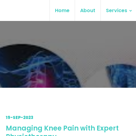
Home
About
Services
19-SEP-2023
Managing Knee Pain with Expert