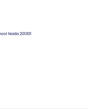
ool Noida 201301