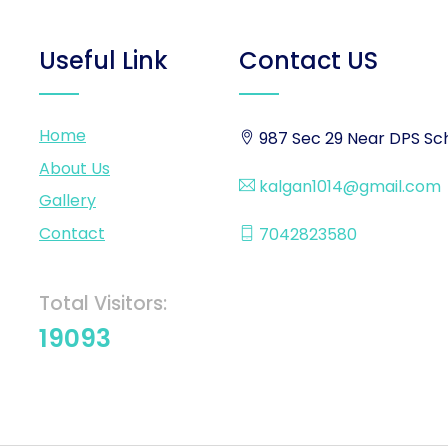
Useful Link
Contact US
Home
987 Sec 29 Near DPS Sch
About Us
kalgan1014@gmail.com
Gallery
Contact
7042823580
Total Visitors:
19093