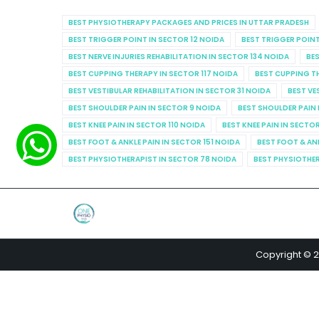
BEST PHYSIOTHERAPY PACKAGES AND PRICES IN UTTAR PRADESH
BEST TRIGGER POINT IN SECTOR 12 NOIDA
BEST TRIGGER POINT
BEST NERVE INJURIES REHABILITATION IN SECTOR 134 NOIDA
BES
BEST CUPPING THERAPY IN SECTOR 117 NOIDA
BEST CUPPING T
BEST VESTIBULAR REHABILITATION IN SECTOR 31 NOIDA
BEST VE
BEST SHOULDER PAIN IN SECTOR 9 NOIDA
BEST SHOULDER PAIN 
BEST KNEE PAIN IN SECTOR 110 NOIDA
BEST KNEE PAIN IN SECTO
BEST FOOT & ANKLE PAIN IN SECTOR 151 NOIDA
BEST FOOT & AN
BEST PHYSIOTHERAPIST IN SECTOR 78 NOIDA
BEST PHYSIOTHER
Copyright © 