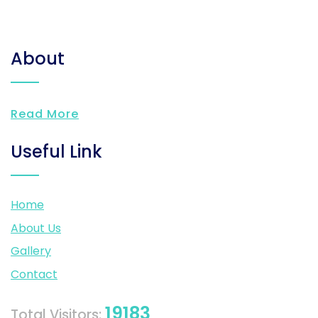
About
Read More
Useful Link
Home
About Us
Gallery
Contact
19183
Total Visitors: