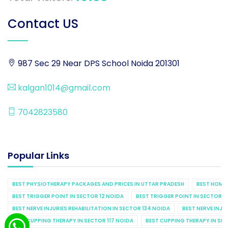
Contact US
987 Sec 29 Near DPS School Noida 201301
kalgan1014@gmail.com
7042823580
Popular Links
BEST PHYSIOTHERAPY PACKAGES AND PRICES IN UTTAR PRADESH
BEST HOME 
BEST TRIGGER POINT IN SECTOR 12 NOIDA
BEST TRIGGER POINT IN SECTOR 1
BEST NERVE INJURIES REHABILITATION IN SECTOR 134 NOIDA
BEST NERVE INJU
BEST CUPPING THERAPY IN SECTOR 117 NOIDA
BEST CUPPING THERAPY IN SE