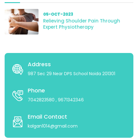
05-OCT-2023
Relieving Shoulder Pain Through
Expert Physiotherapy
Address
987 Sec 29 Near DPS School Noida 201301
Phone
7042823580
, 9671342346
Email Contact
kalgan1014@gmail.com