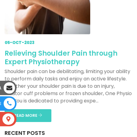
05-OCT-2023
Relieving Shoulder Pain through
Expert Physiotherapy
Shoulder pain can be debilitating, limiting your ability
to perform daily tasks and enjoy an active lifestyle.
Whether your shoulder pain is due to an injury,
L
rotator cuff problems or frozen shoulder, One Physio
For You is dedicated to providing expe...
E
READ MORE
S
RECENT POSTS