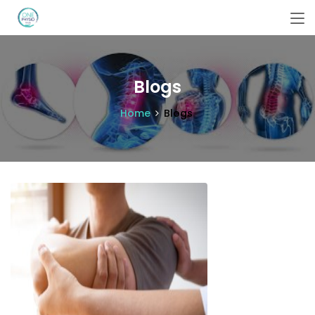
Blogs
Home
Blogs