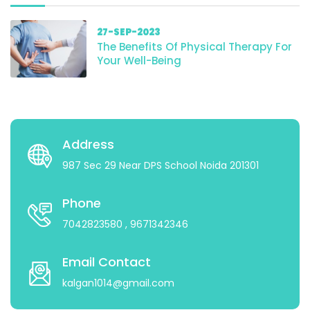
27-SEP-2023
The Benefits Of Physical Therapy For
Your Well-Being
Address
987 Sec 29 Near DPS School Noida 201301
Phone
7042823580
, 9671342346
Email Contact
kalgan1014@gmail.com