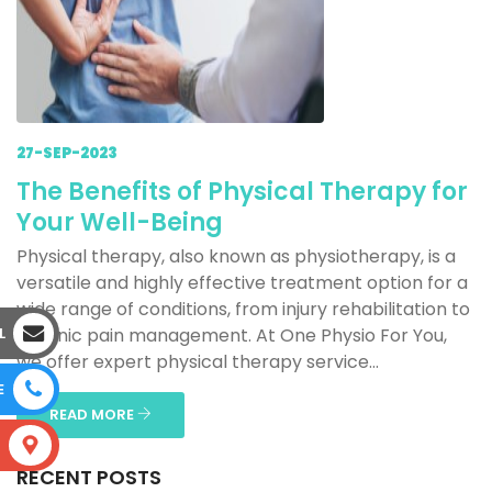
27-SEP-2023
The Benefits of Physical Therapy for
Your Well-Being
Physical therapy, also known as physiotherapy, is a
versatile and highly effective treatment option for a
wide range of conditions, from injury rehabilitation to
L
chronic pain management. At One Physio For You,
we offer expert physical therapy service...
E
READ MORE
S
RECENT POSTS