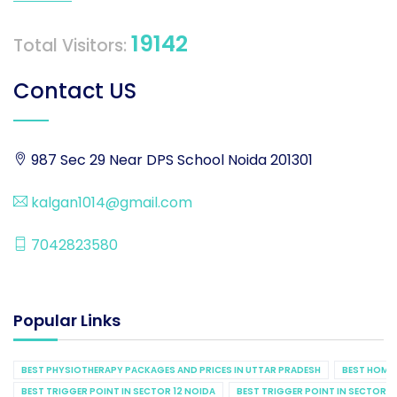
19142
Total Visitors:
Contact US
987 Sec 29 Near DPS School Noida 201301
kalgan1014@gmail.com
7042823580
Popular Links
BEST PHYSIOTHERAPY PACKAGES AND PRICES IN UTTAR PRADESH
BEST HOME 
BEST TRIGGER POINT IN SECTOR 12 NOIDA
BEST TRIGGER POINT IN SECTOR 1