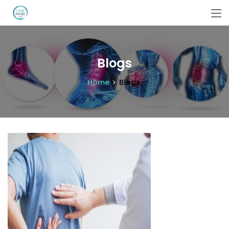
Blogs
Home
Blogs