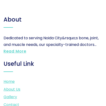
About
Dedicated to serving Noida City&rsquo;s bone, joint,
and muscle needs, our specialty-trained doctors...
Read More
Useful Link
Home
About Us
Gallery
Contact