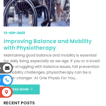
13-SEP-2023
Improving Balance and Mobility
with Physiotherapy
Maintaining good balance and mobility is essential
for daily living, especially as we age. If you or a loved
one is struggling with balance issues, fall prevention
L
or mobility challenges, physiotherapy can be a
game-changer. At One Physio For You,...
E
READ MORE
S
RECENT POSTS