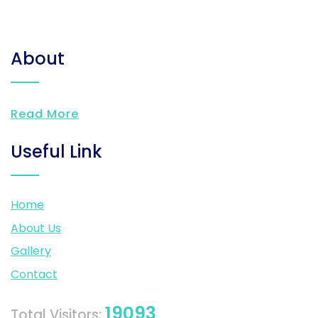
About
Read More
Useful Link
Home
About Us
Gallery
Contact
19093
Total Visitors: