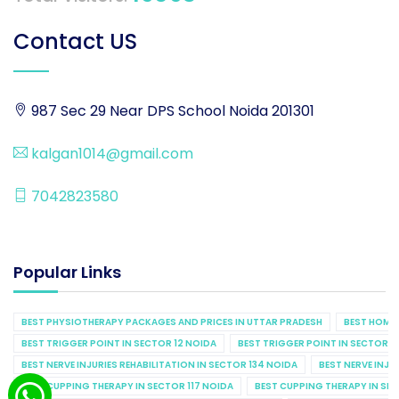
Contact US
987 Sec 29 Near DPS School Noida 201301
kalgan1014@gmail.com
7042823580
Popular Links
BEST PHYSIOTHERAPY PACKAGES AND PRICES IN UTTAR PRADESH
BEST HOME 
BEST TRIGGER POINT IN SECTOR 12 NOIDA
BEST TRIGGER POINT IN SECTOR 1
BEST NERVE INJURIES REHABILITATION IN SECTOR 134 NOIDA
BEST NERVE INJU
BEST CUPPING THERAPY IN SECTOR 117 NOIDA
BEST CUPPING THERAPY IN SE