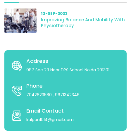
13-SEP-2023
Improving Balance And Mobility With
Physiotherapy
Address
987 Sec 29 Near DPS School Noida 201301
Phone
7042823580
, 9671342346
Email Contact
kalgan1014@gmail.com