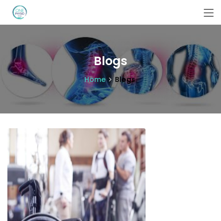
Blogs
Home
Blogs