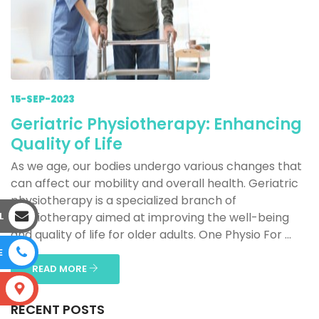
15-SEP-2023
Geriatric Physiotherapy: Enhancing
Quality of Life
As we age, our bodies undergo various changes that
can affect our mobility and overall health. Geriatric
physiotherapy is a specialized branch of
L
physiotherapy aimed at improving the well-being
and quality of life for older adults. One Physio For ...
E
READ MORE
S
RECENT POSTS