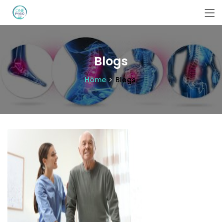
Blogs
Home
Blogs