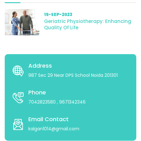
15-SEP-2023
Geriatric Physiotherapy: Enhancing
Quality Of Life
Address
987 Sec 29 Near DPS School Noida 201301
Phone
7042823580
, 9671342346
Email Contact
kalgan1014@gmail.com