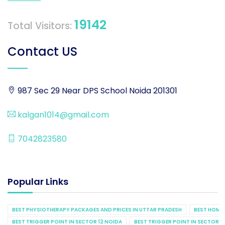
19142
Total Visitors:
Contact US
987 Sec 29 Near DPS School Noida 201301
kalgan1014@gmail.com
7042823580
Popular Links
BEST PHYSIOTHERAPY PACKAGES AND PRICES IN UTTAR PRADESH
BEST HOME 
BEST TRIGGER POINT IN SECTOR 12 NOIDA
BEST TRIGGER POINT IN SECTOR 1