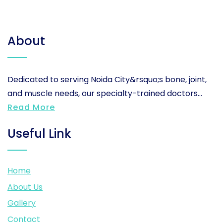
About
Dedicated to serving Noida City&rsquo;s bone, joint,
and muscle needs, our specialty-trained doctors...
Read More
Useful Link
Home
About Us
Gallery
Contact