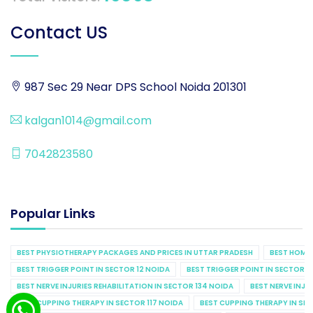
Contact US
987 Sec 29 Near DPS School Noida 201301
kalgan1014@gmail.com
7042823580
Popular Links
BEST PHYSIOTHERAPY PACKAGES AND PRICES IN UTTAR PRADESH
BEST HOME 
BEST TRIGGER POINT IN SECTOR 12 NOIDA
BEST TRIGGER POINT IN SECTOR 1
BEST NERVE INJURIES REHABILITATION IN SECTOR 134 NOIDA
BEST NERVE INJU
BEST CUPPING THERAPY IN SECTOR 117 NOIDA
BEST CUPPING THERAPY IN SE