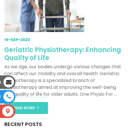
15-SEP-2023
Geriatric Physiotherapy: Enhancing
Quality of Life
As we age, our bodies undergo various changes that
can affect our mobility and overall health. Geriatric
physiotherapy is a specialized branch of
L
physiotherapy aimed at improving the well-being
and quality of life for older adults. One Physio For ...
E
READ MORE
S
RECENT POSTS