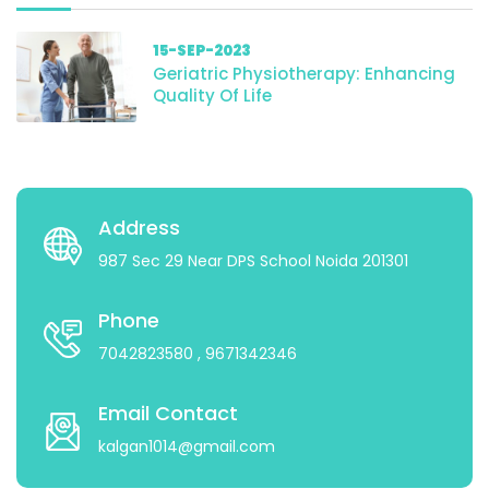
15-SEP-2023
Geriatric Physiotherapy: Enhancing
Quality Of Life
Address
987 Sec 29 Near DPS School Noida 201301
Phone
7042823580
, 9671342346
Email Contact
kalgan1014@gmail.com