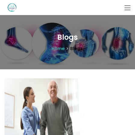
Blogs
Home
Blogs