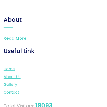
About
Read More
Useful Link
Home
About Us
Gallery
Contact
19093
Total Visitors: