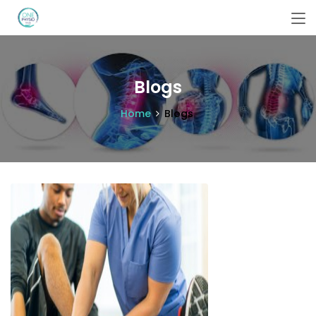
Blogs
Home
Blogs