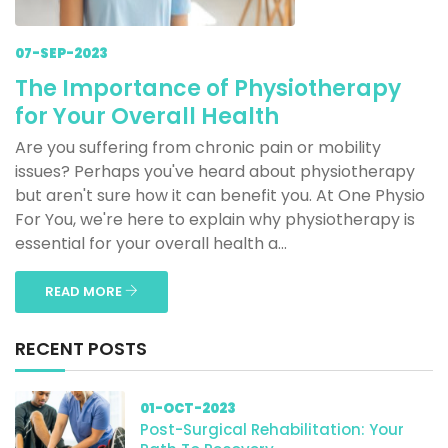
07-SEP-2023
The Importance of Physiotherapy
for Your Overall Health
Are you suffering from chronic pain or mobility
issues? Perhaps you've heard about physiotherapy
but aren't sure how it can benefit you. At One Physio
For You, we're here to explain why physiotherapy is
essential for your overall health a...
READ MORE
RECENT POSTS
01-OCT-2023
Post-Surgical Rehabilitation: Your