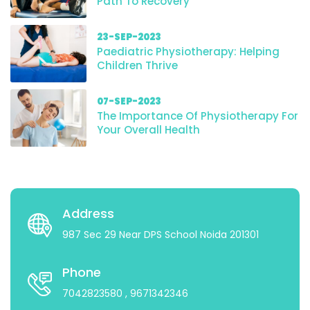
Path To Recovery
23-SEP-2023
Paediatric Physiotherapy: Helping
Children Thrive
07-SEP-2023
The Importance Of Physiotherapy For
Your Overall Health
Address
987 Sec 29 Near DPS School Noida 201301
Phone
7042823580
, 9671342346