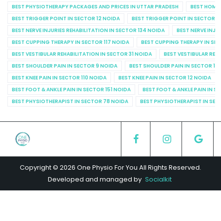
BEST PHYSIOTHERAPY PACKAGES AND PRICES IN UTTAR PRADESH
BEST HOME 
BEST TRIGGER POINT IN SECTOR 12 NOIDA
BEST TRIGGER POINT IN SECTOR 1
BEST NERVE INJURIES REHABILITATION IN SECTOR 134 NOIDA
BEST NERVE INJU
BEST CUPPING THERAPY IN SECTOR 117 NOIDA
BEST CUPPING THERAPY IN SE
BEST VESTIBULAR REHABILITATION IN SECTOR 31 NOIDA
BEST VESTIBULAR REHA
BEST SHOULDER PAIN IN SECTOR 9 NOIDA
BEST SHOULDER PAIN IN SECTOR 10
BEST KNEE PAIN IN SECTOR 110 NOIDA
BEST KNEE PAIN IN SECTOR 12 NOIDA
BEST FOOT & ANKLE PAIN IN SECTOR 151 NOIDA
BEST FOOT & ANKLE PAIN IN S
BEST PHYSIOTHERAPIST IN SECTOR 78 NOIDA
BEST PHYSIOTHERAPIST IN SEC
Copyright © 2026 One Physio For You All Rights Reserved.
Developed and managed by
Socialkit