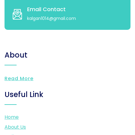
Email Contact
kalgan1014@gmail.com
About
Read More
Useful Link
Home
About Us