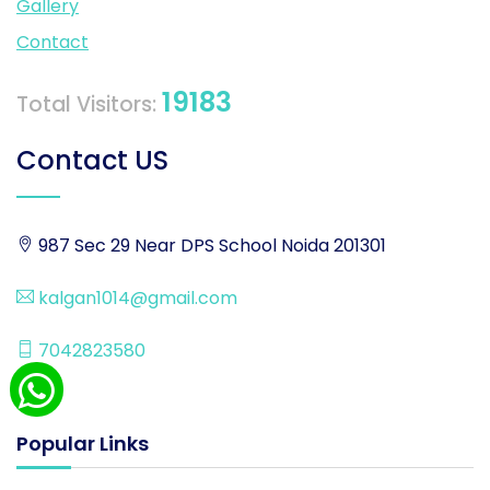
Gallery
Contact
19183
Total Visitors:
Contact US
987 Sec 29 Near DPS School Noida 201301
kalgan1014@gmail.com
7042823580
Popular Links