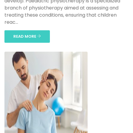
develop. Paediatric physiotherapy is a specialized
branch of physiotherapy aimed at assessing and
treating these conditions, ensuring that children
reac...
READ MORE