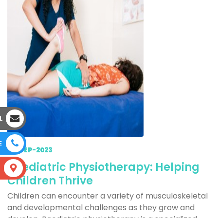
L
E
23-SEP-2023
Paediatric Physiotherapy: Helping
S
Children Thrive
Children can encounter a variety of musculoskeletal
and developmental challenges as they grow and