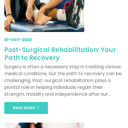
01-OCT-2023
Post-Surgical Rehabilitation: Your
Path to Recovery
Surgery is often a necessary step in treating various
medical conditions, but the path to recovery can be
challenging. Post-surgical rehabilitation plays a
pivotal role in helping individuals regain their
strength, mobility and independence after sur...
READ MORE