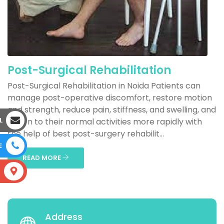
Post-Surgical Rehabilitation
Post-Surgical Rehabilitation in Noida Patients can
manage post-operative discomfort, restore motion
and strength, reduce pain, stiffness, and swelling, and
L
return to their normal activities more rapidly with
the help of best post-surgery rehabilit...
E
READ MORE
S
Address