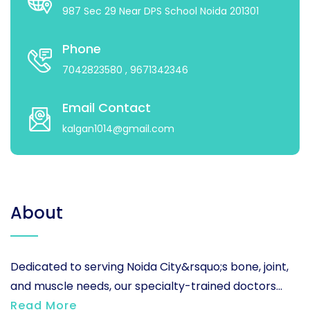
987 Sec 29 Near DPS School Noida 201301
Phone
7042823580
, 9671342346
Email Contact
kalgan1014@gmail.com
About
Dedicated to serving Noida City&rsquo;s bone, joint,
and muscle needs, our specialty-trained doctors...
Read More