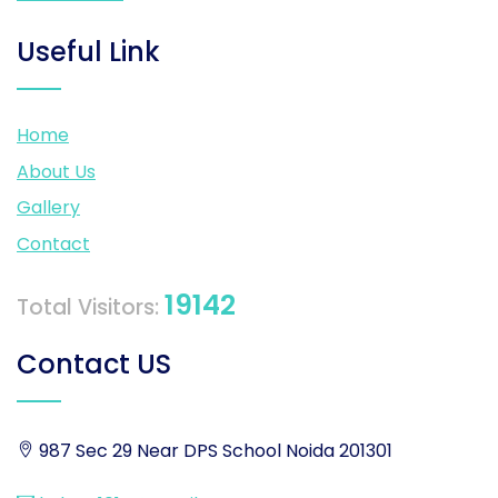
Useful Link
Home
About Us
Gallery
Contact
19142
Total Visitors:
Contact US
987 Sec 29 Near DPS School Noida 201301