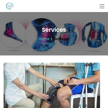
Services
Home
Services