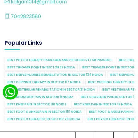
kalgan1014@gmail.com
7042823580
Popular Links
BEST PHYSIOTHERAPY PACKAGES AND PRICES IN UTTAR PRADESH
BEST HOME 
BEST TRIGGER POINT IN SECTOR 12 NOIDA
BEST TRIGGER POINT IN SECTOR 1
BEST NERVE INJURIES REHABILITATION IN SECTOR 134 NOIDA
BEST NERVE INJU
BEST CUPPING THERAPY IN SECTOR 117 NOIDA
BEST CUPPING THERAPY IN SE
BEST VESTIBULAR REHABILITATION IN SECTOR 31 NOIDA
BEST VESTIBULAR REHA
BEST SHOULDER PAIN IN SECTOR 9 NOIDA
BEST SHOULDER PAIN IN SECTOR 10
BEST KNEE PAIN IN SECTOR 110 NOIDA
BEST KNEE PAIN IN SECTOR 12 NOIDA
BEST FOOT & ANKLE PAIN IN SECTOR 151 NOIDA
BEST FOOT & ANKLE PAIN IN S
BEST PHYSIOTHERAPIST IN SECTOR 78 NOIDA
BEST PHYSIOTHERAPIST IN SEC