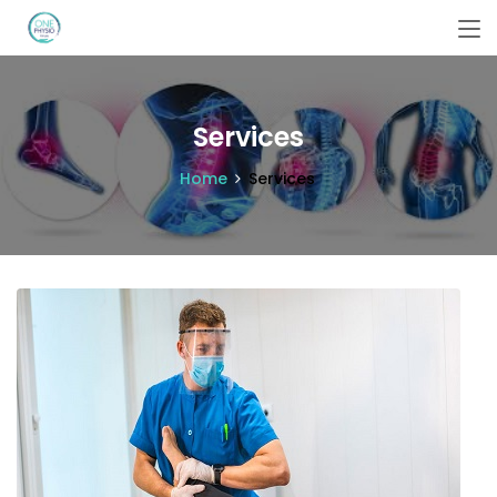
Services
Home
Services