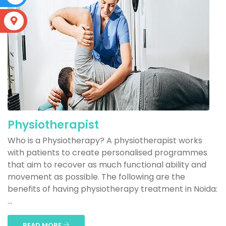
S
Physiotherapist
Who is a Physiotherapy? A physiotherapist works
with patients to create personalised programmes
that aim to recover as much functional ability and
movement as possible. The following are the
benefits of having physiotherapy treatment in Noida:
...
READ MORE