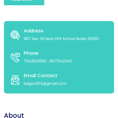
Address
987 Sec 29 Near DPS School Noida 201301
Phone
7042823580
, 9671342346
Email Contact
kalgan1014@gmail.com
About