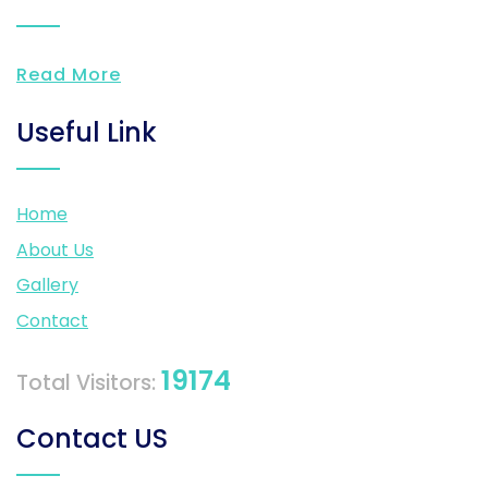
Read More
Useful Link
Home
About Us
Gallery
Contact
19174
Total Visitors:
Contact US