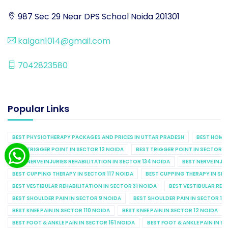
987 Sec 29 Near DPS School Noida 201301
kalgan1014@gmail.com
7042823580
Popular Links
BEST PHYSIOTHERAPY PACKAGES AND PRICES IN UTTAR PRADESH
BEST HOME 
BEST TRIGGER POINT IN SECTOR 12 NOIDA
BEST TRIGGER POINT IN SECTOR 1
BEST NERVE INJURIES REHABILITATION IN SECTOR 134 NOIDA
BEST NERVE INJU
BEST CUPPING THERAPY IN SECTOR 117 NOIDA
BEST CUPPING THERAPY IN SE
BEST VESTIBULAR REHABILITATION IN SECTOR 31 NOIDA
BEST VESTIBULAR REHA
BEST SHOULDER PAIN IN SECTOR 9 NOIDA
BEST SHOULDER PAIN IN SECTOR 10
BEST KNEE PAIN IN SECTOR 110 NOIDA
BEST KNEE PAIN IN SECTOR 12 NOIDA
BEST FOOT & ANKLE PAIN IN SECTOR 151 NOIDA
BEST FOOT & ANKLE PAIN IN S