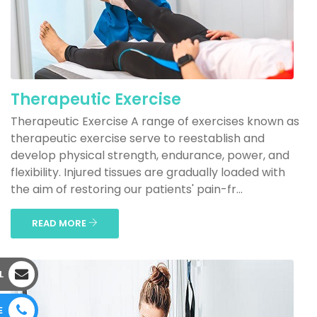
Therapeutic Exercise
Therapeutic Exercise A range of exercises known as
therapeutic exercise serve to reestablish and
develop physical strength, endurance, power, and
flexibility. Injured tissues are gradually loaded with
the aim of restoring our patients' pain-fr...
READ MORE
L
E