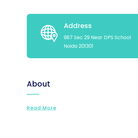
Address
987 Sec 29 Near DPS School
Noida 201301
About
Read More