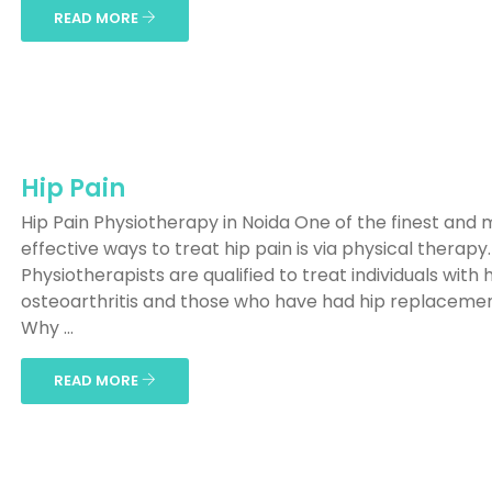
READ MORE
Hip Pain
Hip Pain Physiotherapy in Noida One of the finest and 
effective ways to treat hip pain is via physical therapy.
Physiotherapists are qualified to treat individuals with 
osteoarthritis and those who have had hip replaceme
Why ...
READ MORE