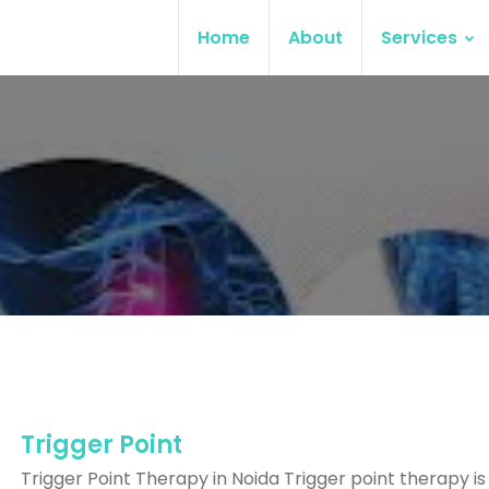
Home
About
Services
Trigger Point
Trigger Point Therapy in Noida Trigger point therapy is