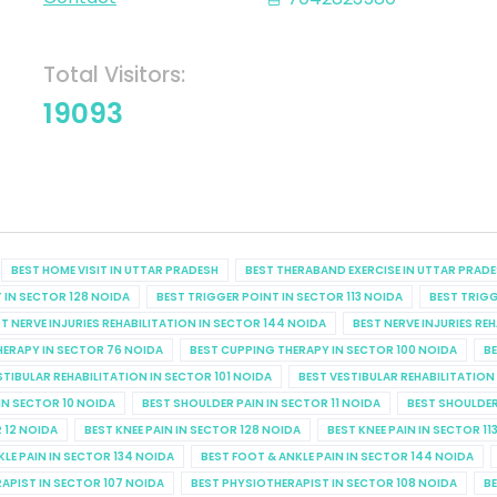
Total Visitors:
19093
BEST HOME VISIT IN UTTAR PRADESH
BEST THERABAND EXERCISE IN UTTAR PRAD
 IN SECTOR 128 NOIDA
BEST TRIGGER POINT IN SECTOR 113 NOIDA
BEST TRIGG
T NERVE INJURIES REHABILITATION IN SECTOR 144 NOIDA
BEST NERVE INJURIES RE
HERAPY IN SECTOR 76 NOIDA
BEST CUPPING THERAPY IN SECTOR 100 NOIDA
BE
STIBULAR REHABILITATION IN SECTOR 101 NOIDA
BEST VESTIBULAR REHABILITATION
IN SECTOR 10 NOIDA
BEST SHOULDER PAIN IN SECTOR 11 NOIDA
BEST SHOULDER
R 12 NOIDA
BEST KNEE PAIN IN SECTOR 128 NOIDA
BEST KNEE PAIN IN SECTOR 11
KLE PAIN IN SECTOR 134 NOIDA
BEST FOOT & ANKLE PAIN IN SECTOR 144 NOIDA
APIST IN SECTOR 107 NOIDA
BEST PHYSIOTHERAPIST IN SECTOR 108 NOIDA
BE