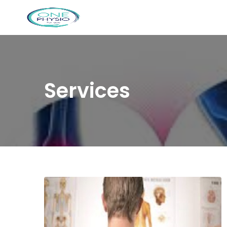
Services