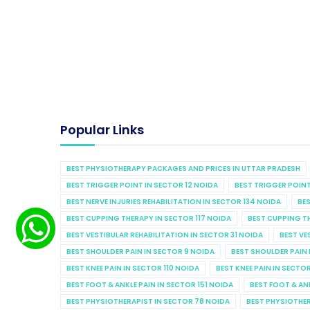
Popular Links
BEST PHYSIOTHERAPY PACKAGES AND PRICES IN UTTAR PRADESH
BEST TRIGGER POINT IN SECTOR 12 NOIDA
BEST TRIGGER POINT
BEST NERVE INJURIES REHABILITATION IN SECTOR 134 NOIDA
BES
BEST CUPPING THERAPY IN SECTOR 117 NOIDA
BEST CUPPING T
BEST VESTIBULAR REHABILITATION IN SECTOR 31 NOIDA
BEST VE
BEST SHOULDER PAIN IN SECTOR 9 NOIDA
BEST SHOULDER PAIN 
BEST KNEE PAIN IN SECTOR 110 NOIDA
BEST KNEE PAIN IN SECTO
BEST FOOT & ANKLE PAIN IN SECTOR 151 NOIDA
BEST FOOT & AN
BEST PHYSIOTHERAPIST IN SECTOR 78 NOIDA
BEST PHYSIOTHER