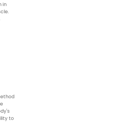
 in
cle.
,
method
ve
ody's
ity to