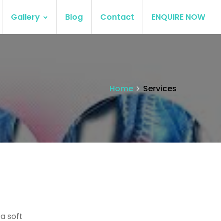
Gallery
Blog
Contact
ENQUIRE NOW
Home
Services
 a soft