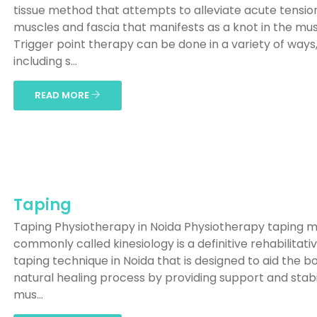
tissue method that attempts to alleviate acute tension
muscles and fascia that manifests as a knot in the mus
Trigger point therapy can be done in a variety of ways
including s...
READ MORE
Taping
Taping Physiotherapy in Noida Physiotherapy taping 
commonly called kinesiology is a definitive rehabilitati
taping technique in Noida that is designed to aid the b
natural healing process by providing support and stabil
mus...