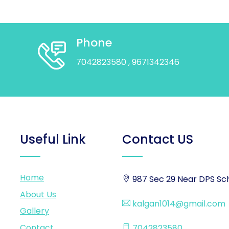
Phone
7042823580
, 9671342346
Useful Link
Contact US
Home
987 Sec 29 Near DPS Sch
About Us
kalgan1014@gmail.com
Gallery
Contact
7042823580