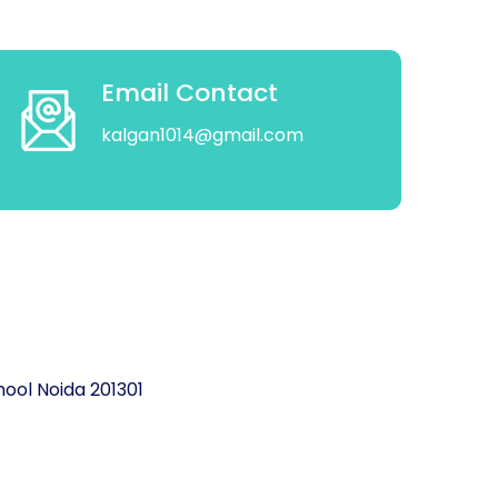
Email Contact
kalgan1014@gmail.com
ool Noida 201301