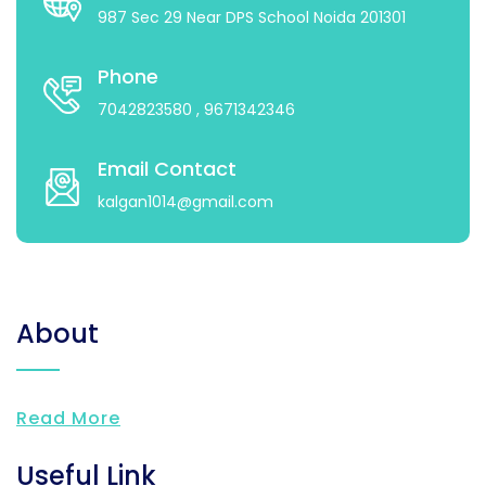
987 Sec 29 Near DPS School Noida 201301
Phone
7042823580
, 9671342346
Email Contact
kalgan1014@gmail.com
About
Read More
Useful Link