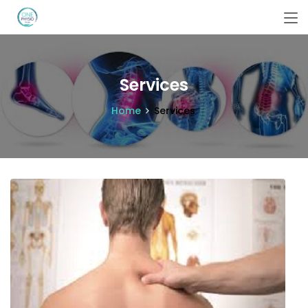
Services
Home
Services