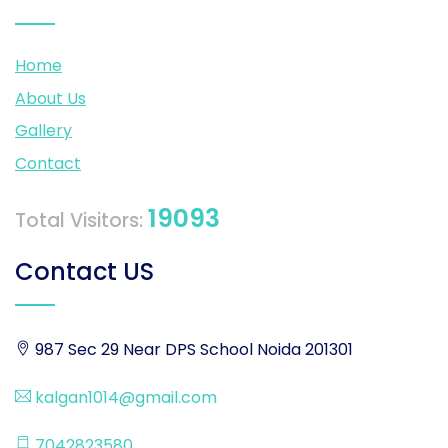
Home
About Us
Gallery
Contact
19093
Total Visitors:
Contact US
987 Sec 29 Near DPS School Noida 201301
kalgan1014@gmail.com
7042823580