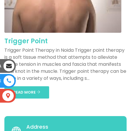
Trigger Point
Trigger Point Therapy in Noida Trigger point therapy
is a soft tissue method that attempts to alleviate
acute tension in muscles and fascia that manifests
L
as a knot in the muscle. Trigger point therapy can be
done in a variety of ways, including s...
E
READ MORE
S
Address