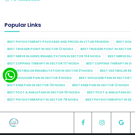
Popular Links
BEST PHYSIOTHERAPY PACKAGES AND PRICES IN UTTAR PRADESH
BEST HOME 
BEST TRIGGER POINT IN SECTOR 12 NOIDA
BEST TRIGGER POINT IN SECTOR 1
BEST NERVE INJURIES REHABILITATION IN SECTOR 134 NOIDA
BEST NERVE INJU
BEST CUPPING THERAPY IN SECTOR 117 NOIDA
BEST CUPPING THERAPY IN SE
BEST VESTIBULAR REHABILITATION IN SECTOR 31 NOIDA
BEST VESTIBULAR REHA
BEST SHOULDER PAIN IN SECTOR 9 NOIDA
BEST SHOULDER PAIN IN SECTOR 10
BEST KNEE PAIN IN SECTOR 110 NOIDA
BEST KNEE PAIN IN SECTOR 12 NOIDA
BEST FOOT & ANKLE PAIN IN SECTOR 151 NOIDA
BEST FOOT & ANKLE PAIN IN S
BEST PHYSIOTHERAPIST IN SECTOR 78 NOIDA
BEST PHYSIOTHERAPIST IN SEC