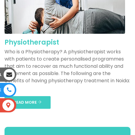
Physiotherapist
Who is a Physiotherapy? A physiotherapist works
with patients to create personalised programmes
that aim to recover as much functional ability and
movement as possible. The following are the
L
benefits of having physiotherapy treatment in Noida:
...
E
READ MORE
S