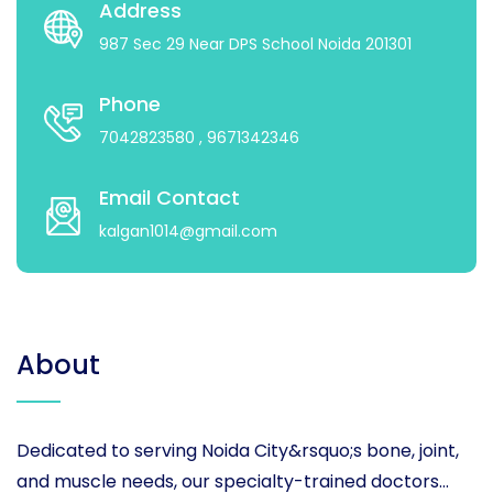
Address
987 Sec 29 Near DPS School Noida 201301
Phone
7042823580
, 9671342346
Email Contact
kalgan1014@gmail.com
About
Dedicated to serving Noida City&rsquo;s bone, joint,
and muscle needs, our specialty-trained doctors...