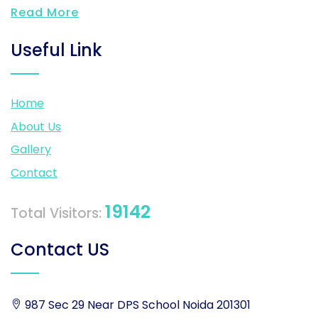
Read More
Useful Link
Home
About Us
Gallery
Contact
19142
Total Visitors:
Contact US
987 Sec 29 Near DPS School Noida 201301