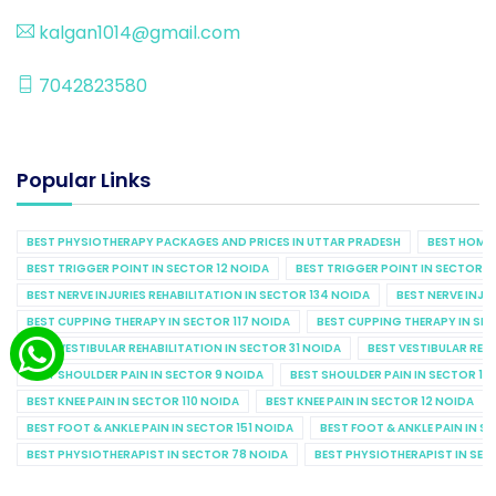
kalgan1014@gmail.com
7042823580
Popular Links
BEST PHYSIOTHERAPY PACKAGES AND PRICES IN UTTAR PRADESH
BEST HOME 
BEST TRIGGER POINT IN SECTOR 12 NOIDA
BEST TRIGGER POINT IN SECTOR 1
BEST NERVE INJURIES REHABILITATION IN SECTOR 134 NOIDA
BEST NERVE INJU
BEST CUPPING THERAPY IN SECTOR 117 NOIDA
BEST CUPPING THERAPY IN SE
BEST VESTIBULAR REHABILITATION IN SECTOR 31 NOIDA
BEST VESTIBULAR REHA
BEST SHOULDER PAIN IN SECTOR 9 NOIDA
BEST SHOULDER PAIN IN SECTOR 10
BEST KNEE PAIN IN SECTOR 110 NOIDA
BEST KNEE PAIN IN SECTOR 12 NOIDA
BEST FOOT & ANKLE PAIN IN SECTOR 151 NOIDA
BEST FOOT & ANKLE PAIN IN S
BEST PHYSIOTHERAPIST IN SECTOR 78 NOIDA
BEST PHYSIOTHERAPIST IN SEC