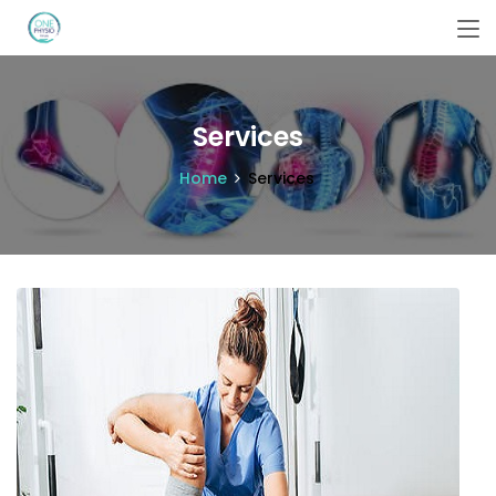
Services
Home
Services