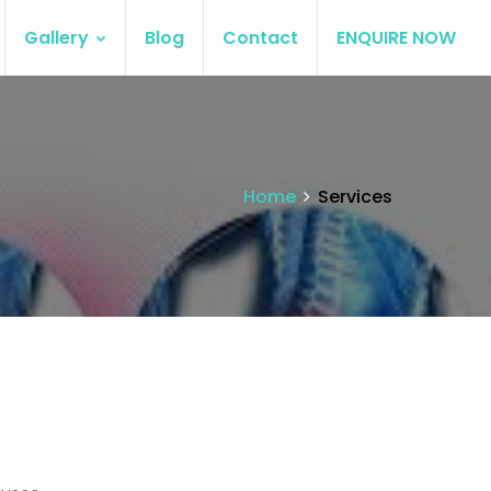
Gallery
Blog
Contact
ENQUIRE NOW
Home
Services