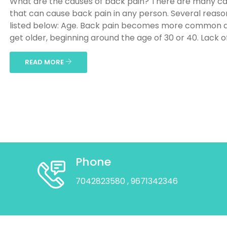
What are the causes of back pain? There are many c
that can cause back pain in any person. Several reaso
listed below: Age. Back pain becomes more common 
get older, beginning around the age of 30 or 40. Lack of 
READ MORE
Phone
7042823580
, 9671342346