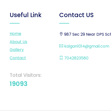
Useful Link
Contact US
Home
987 Sec 29 Near DPS Sch
About Us
kalgan1014@gmail.com
Gallery
Contact
7042823580
Total Visitors:
19093