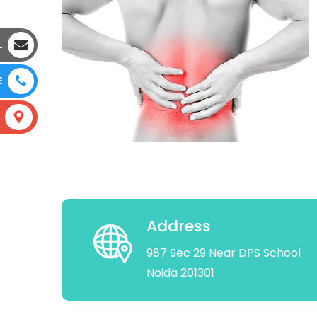
L
E
Address
987 Sec 29 Near DPS School
Noida 201301