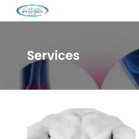
Services