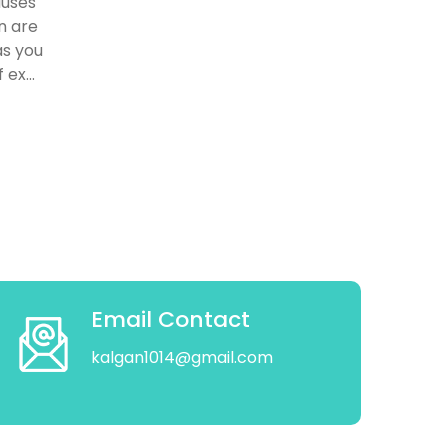
auses
n are
as you
ex...
Email Contact
kalgan1014@gmail.com