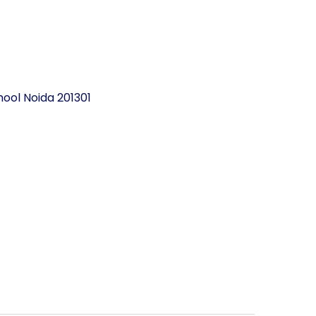
ool Noida 201301