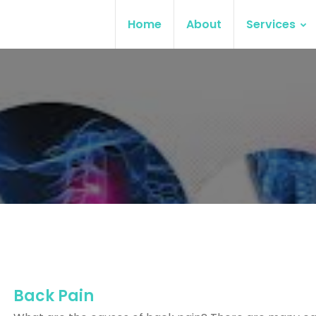
Home
About
Services
Back Pain