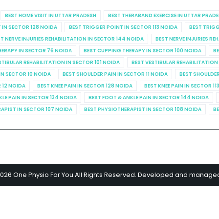
BEST HOME VISIT IN UTTAR PRADESH
BEST THERABAND EXERCISE IN UTTAR PRAD
 IN SECTOR 128 NOIDA
BEST TRIGGER POINT IN SECTOR 113 NOIDA
BEST TRIGG
T NERVE INJURIES REHABILITATION IN SECTOR 144 NOIDA
BEST NERVE INJURIES RE
HERAPY IN SECTOR 76 NOIDA
BEST CUPPING THERAPY IN SECTOR 100 NOIDA
BE
STIBULAR REHABILITATION IN SECTOR 101 NOIDA
BEST VESTIBULAR REHABILITATION
IN SECTOR 10 NOIDA
BEST SHOULDER PAIN IN SECTOR 11 NOIDA
BEST SHOULDER
R 12 NOIDA
BEST KNEE PAIN IN SECTOR 128 NOIDA
BEST KNEE PAIN IN SECTOR 11
KLE PAIN IN SECTOR 134 NOIDA
BEST FOOT & ANKLE PAIN IN SECTOR 144 NOIDA
APIST IN SECTOR 107 NOIDA
BEST PHYSIOTHERAPIST IN SECTOR 108 NOIDA
BE
2026 One Physio For You All Rights Reserved. Developed and manage