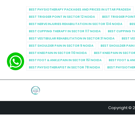
BEST PHYSIOTHERAPY PACKAGES AND PRICES IN UTTAR PRADESH
BEST TRIGGER POINT IN SECTOR 12 NOIDA
BEST TRIGGER POINT
BEST NERVE INJURIES REHABILITATION IN SECTOR 134 NOIDA
BES
BEST CUPPING THERAPY IN SECTOR 117 NOIDA
BEST CUPPING T
BEST VESTIBULAR REHABILITATION IN SECTOR 31 NOIDA
BEST VE
BEST SHOULDER PAIN IN SECTOR 9 NOIDA
BEST SHOULDER PAIN 
BEST KNEE PAIN IN SECTOR 110 NOIDA
BEST KNEE PAIN IN SECTO
BEST FOOT & ANKLE PAIN IN SECTOR 151 NOIDA
BEST FOOT & AN
BEST PHYSIOTHERAPIST IN SECTOR 78 NOIDA
BEST PHYSIOTHER
Copyright © 