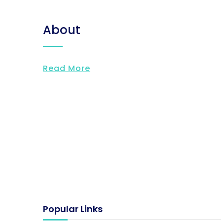
About
Read More
Popular Links