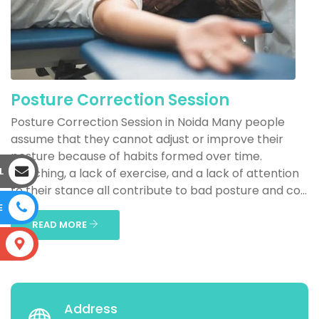
Posture Correction Session
Posture Correction Session in Noida Many people
assume that they cannot adjust or improve their
posture because of habits formed over time.
L
Slouching, a lack of exercise, and a lack of attention
to their stance all contribute to bad posture and co...
E
READ MORE
S
Address