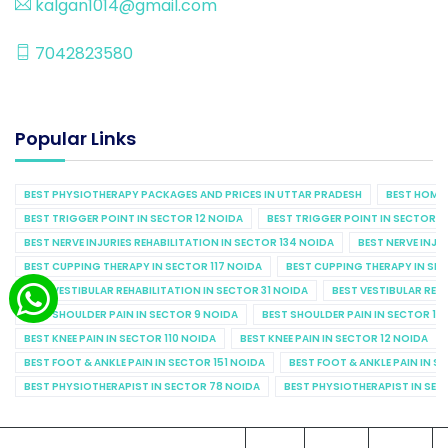
kalgan1014@gmail.com
7042823580
Popular Links
BEST PHYSIOTHERAPY PACKAGES AND PRICES IN UTTAR PRADESH
BEST HOME 
BEST TRIGGER POINT IN SECTOR 12 NOIDA
BEST TRIGGER POINT IN SECTOR 1
BEST NERVE INJURIES REHABILITATION IN SECTOR 134 NOIDA
BEST NERVE INJU
BEST CUPPING THERAPY IN SECTOR 117 NOIDA
BEST CUPPING THERAPY IN SE
BEST VESTIBULAR REHABILITATION IN SECTOR 31 NOIDA
BEST VESTIBULAR REHA
BEST SHOULDER PAIN IN SECTOR 9 NOIDA
BEST SHOULDER PAIN IN SECTOR 10
BEST KNEE PAIN IN SECTOR 110 NOIDA
BEST KNEE PAIN IN SECTOR 12 NOIDA
BEST FOOT & ANKLE PAIN IN SECTOR 151 NOIDA
BEST FOOT & ANKLE PAIN IN S
BEST PHYSIOTHERAPIST IN SECTOR 78 NOIDA
BEST PHYSIOTHERAPIST IN SEC