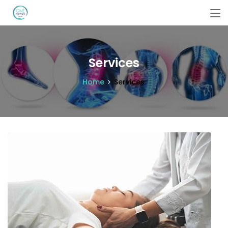
Services
Home
Services