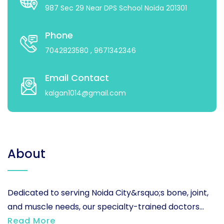
987 Sec 29 Near DPS School Noida 201301
Phone
7042823580
, 9671342346
Email Contact
kalgan1014@gmail.com
About
Dedicated to serving Noida City&rsquo;s bone, joint,
and muscle needs, our specialty-trained doctors...
Read More