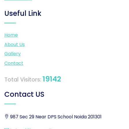
Useful Link
Home
About Us
Gallery
Contact
19142
Total Visitors:
Contact US
987 Sec 29 Near DPS School Noida 201301