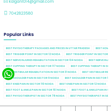
kalgan1014@gmail.com
7042823580
Popular Links
BEST PHYSIOTHERAPY PACKAGES AND PRICES IN UTTAR PRADESH
BEST HOME 
BEST TRIGGER POINT IN SECTOR 12 NOIDA
BEST TRIGGER POINT IN SECTOR 1
BEST NERVE INJURIES REHABILITATION IN SECTOR 134 NOIDA
BEST NERVE INJU
BEST CUPPING THERAPY IN SECTOR 117 NOIDA
BEST CUPPING THERAPY IN SE
BEST VESTIBULAR REHABILITATION IN SECTOR 31 NOIDA
BEST VESTIBULAR REHA
BEST SHOULDER PAIN IN SECTOR 9 NOIDA
BEST SHOULDER PAIN IN SECTOR 10
BEST KNEE PAIN IN SECTOR 110 NOIDA
BEST KNEE PAIN IN SECTOR 12 NOIDA
BEST FOOT & ANKLE PAIN IN SECTOR 151 NOIDA
BEST FOOT & ANKLE PAIN IN S
BEST PHYSIOTHERAPIST IN SECTOR 78 NOIDA
BEST PHYSIOTHERAPIST IN SEC