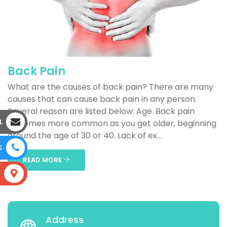
Back Pain
What are the causes of back pain? There are many
causes that can cause back pain in any person.
Several reason are listed below: Age. Back pain
L
becomes more common as you get older, beginning
around the age of 30 or 40. Lack of ex...
E
READ MORE
S
Address