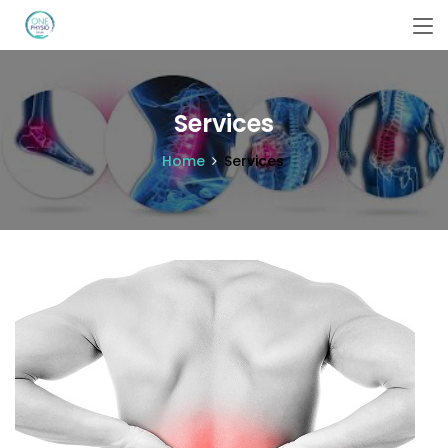
Services
Home
Services