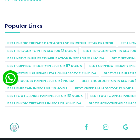
Popular Links
BEST PHYSIOTHERAPY PACKAGES AND PRICES IN UTTAR PRADESH
BEST HOME 
BEST TRIGGER POINT IN SECTOR 12 NOIDA
BEST TRIGGER POINT IN SECTOR 1
BEST NERVE INJURIES REHABILITATION IN SECTOR 134 NOIDA
BEST NERVE INJU
BEST CUPPING THERAPY IN SECTOR 117 NOIDA
BEST CUPPING THERAPY IN SE
BEST VESTIBULAR REHABILITATION IN SECTOR 31 NOIDA
BEST VESTIBULAR REHA
BEST SHOULDER PAIN IN SECTOR 9 NOIDA
BEST SHOULDER PAIN IN SECTOR 10
BEST KNEE PAIN IN SECTOR 110 NOIDA
BEST KNEE PAIN IN SECTOR 12 NOIDA
BEST FOOT & ANKLE PAIN IN SECTOR 151 NOIDA
BEST FOOT & ANKLE PAIN IN S
BEST PHYSIOTHERAPIST IN SECTOR 78 NOIDA
BEST PHYSIOTHERAPIST IN SEC