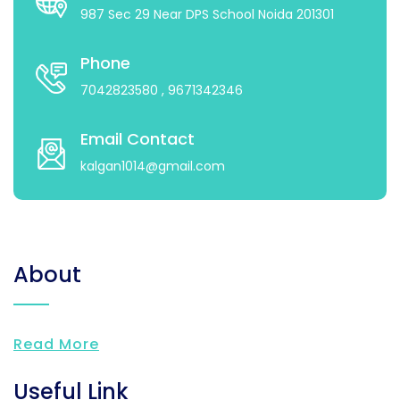
987 Sec 29 Near DPS School Noida 201301
Phone
7042823580
, 9671342346
Email Contact
kalgan1014@gmail.com
About
Read More
Useful Link