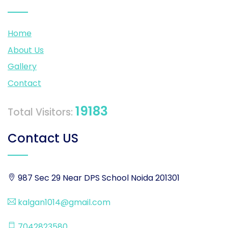
Home
About Us
Gallery
Contact
19183
Total Visitors:
Contact US
987 Sec 29 Near DPS School Noida 201301
kalgan1014@gmail.com
7042823580