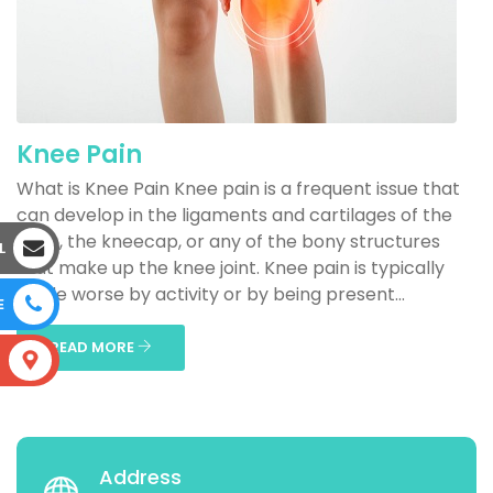
Knee Pain
What is Knee Pain Knee pain is a frequent issue that
can develop in the ligaments and cartilages of the
knee, the kneecap, or any of the bony structures
L
that make up the knee joint. Knee pain is typically
made worse by activity or by being present...
E
READ MORE
S
Address