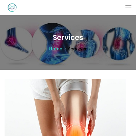
Services
Home
Services