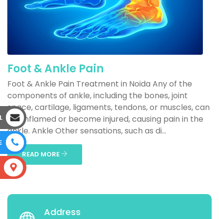
Foot & Ankle Pain
Foot & Ankle Pain Treatment in Noida Any of the
components of ankle, including the bones, joint
space, cartilage, ligaments, tendons, or muscles, can
L
get inflamed or become injured, causing pain in the
ankle. Ankle Other sensations, such as di...
E
READ MORE
S
Address