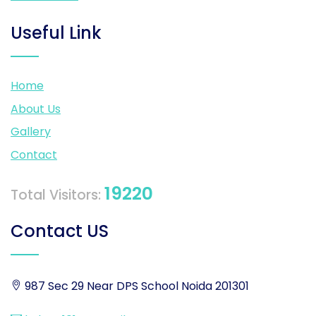
Useful Link
Home
About Us
Gallery
Contact
19220
Total Visitors:
Contact US
987 Sec 29 Near DPS School Noida 201301