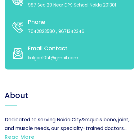
987 Sec 29 Near DPS School Noida 201301
Phone
7042823580
, 9671342346
Email Contact
kalgan1014@gmail.com
About
Dedicated to serving Noida City&rsquo;s bone, joint,
and muscle needs, our specialty-trained doctors...
Read More