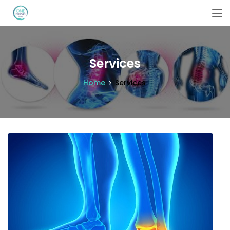
Services
Home
Services