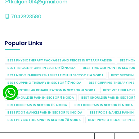
kalgan1014@gmail.com
7042823580
Popular Links
BEST PHYSIOTHERAPY PACKAGES AND PRICES IN UTTAR PRADESH
BEST HOME 
BEST TRIGGER POINT IN SECTOR 12 NOIDA
BEST TRIGGER POINT IN SECTOR 1
BEST NERVE INJURIES REHABILITATION IN SECTOR 134 NOIDA
BEST NERVE INJU
BEST CUPPING THERAPY IN SECTOR 117 NOIDA
BEST CUPPING THERAPY IN SE
BEST VESTIBULAR REHABILITATION IN SECTOR 31 NOIDA
BEST VESTIBULAR REHA
BEST SHOULDER PAIN IN SECTOR 9 NOIDA
BEST SHOULDER PAIN IN SECTOR 10
BEST KNEE PAIN IN SECTOR 110 NOIDA
BEST KNEE PAIN IN SECTOR 12 NOIDA
BEST FOOT & ANKLE PAIN IN SECTOR 151 NOIDA
BEST FOOT & ANKLE PAIN IN S
BEST PHYSIOTHERAPIST IN SECTOR 78 NOIDA
BEST PHYSIOTHERAPIST IN SEC